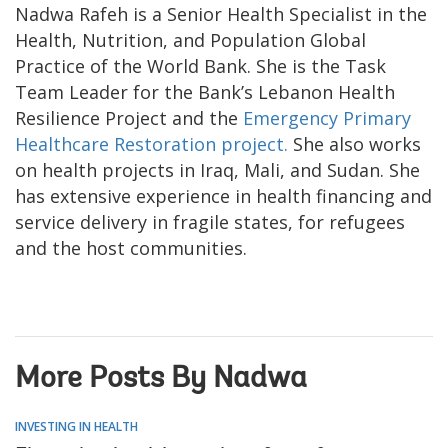
Nadwa Rafeh is a Senior Health Specialist in the
Health, Nutrition, and Population Global
Practice of the World Bank. She is the Task
Team Leader for the Bank’s Lebanon Health
Resilience Project and the
Emergency Primary
Healthcare Restoration project.
She also works
on health projects in Iraq, Mali, and Sudan. She
has extensive experience in health financing and
service delivery in fragile states, for refugees
and the host communities.
More Posts By Nadwa
INVESTING IN HEALTH