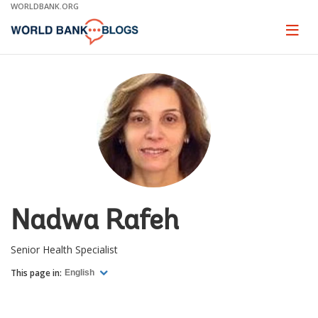
Skip
WORLDBANK.ORG
to
Main
Page
naviga
Navigation
Nadwa Rafeh
Senior Health Specialist
This page in:
English