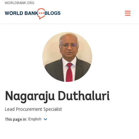
Skip
WORLDBANK.ORG
to
Main
Page
naviga
Navigation
Nagaraju Duthaluri
Lead Procurement Specialist
This page in:
English