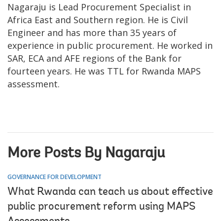
Nagaraju is Lead Procurement Specialist in
Africa East and Southern region. He is Civil
Engineer and has more than 35 years of
experience in public procurement. He worked in
SAR, ECA and AFE regions of the Bank for
fourteen years. He was TTL for Rwanda MAPS
assessment.
More Posts By Nagaraju
GOVERNANCE FOR DEVELOPMENT
What Rwanda can teach us about effective
public procurement reform using MAPS