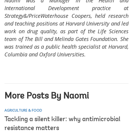
Naomi was a Manager in the Health and
International Development practice at
Strategy&/PriceWaterhouse Coopers, held research
and teaching positions at Harvard University and led
work on drug quality, as part of the Life Sciences
team of The Bill and Melinda Gates Foundation. She
was trained as a public health specialist at Harvard,
Columbia and Oxford Universities.
More Posts By Naomi
AGRICULTURE & FOOD
Tackling a silent killer: why antimicrobial
resistance matters