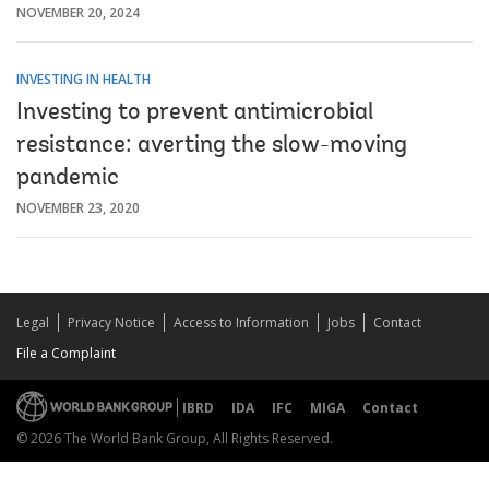
NOVEMBER 20, 2024
INVESTING IN HEALTH
Investing to prevent antimicrobial
resistance: averting the slow-moving
pandemic
NOVEMBER 23, 2020
Legal
Privacy Notice
Access to Information
Jobs
Contact
File a Complaint
IBRD
IDA
IFC
MIGA
Contact
© 2026 The World Bank Group, All Rights Reserved.