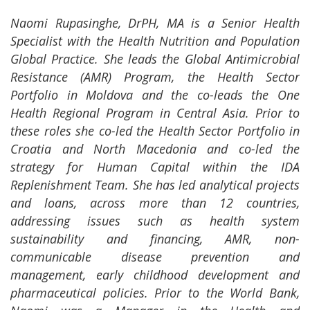
Naomi Rupasinghe, DrPH, MA is a Senior Health
Specialist with the Health Nutrition and Population
Global Practice. She leads the Global Antimicrobial
Resistance (AMR) Program, the Health Sector
Portfolio in Moldova and the co-leads the One
Health Regional Program in Central Asia. Prior to
these roles she co-led the Health Sector Portfolio in
Croatia and North Macedonia and co-led the
strategy for Human Capital within the IDA
Replenishment Team. She has led analytical projects
and loans, across more than 12 countries,
addressing issues such as health system
sustainability and financing, AMR, non-
communicable disease prevention and
management, early childhood development and
pharmaceutical policies. Prior to the World Bank,