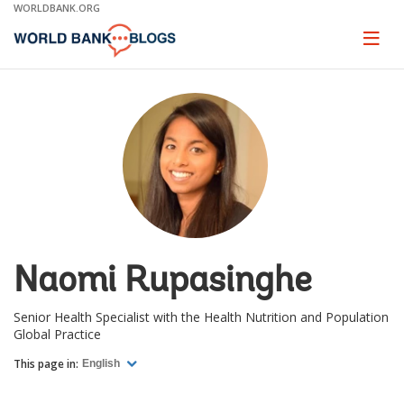
Skip
WORLDBANK.ORG
to
Main
Page
naviga
Navigation
Naomi Rupasinghe
Senior Health Specialist with the Health Nutrition and Population
Global Practice
This page in:
English