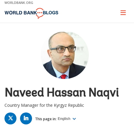
Skip
WORLDBANK.ORG
to
Main
Page
naviga
Navigation
Naveed Hassan Naqvi
Country Manager for the Kyrgyz Republic
TWITTER
LINKED
IN
This page in:
English