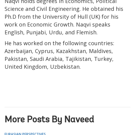
Naqvi holds degrees in Economics, Political
Science and Civil Engineering. He obtained his
Ph.D from the University of Hull (UK) for his
work on Economic Growth. Naqvi speaks
English, Punjabi, Urdu, and Flemish.
He has worked on the following countries:
Azerbaijan, Cyprus, Kazakhstan, Maldives,
Pakistan, Saudi Arabia, Tajikistan, Turkey,
United Kingdom, Uzbekistan.
More Posts By Naveed
EURASIAN PERSPECTIVES