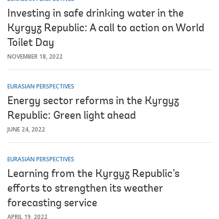
Investing in safe drinking water in the
Kyrgyz Republic: A call to action on World
Toilet Day
NOVEMBER 18, 2022
EURASIAN PERSPECTIVES
Energy sector reforms in the Kyrgyz
Republic: Green light ahead
JUNE 24, 2022
EURASIAN PERSPECTIVES
Learning from the Kyrgyz Republic’s
efforts to strengthen its weather
forecasting service
APRIL 19, 2022