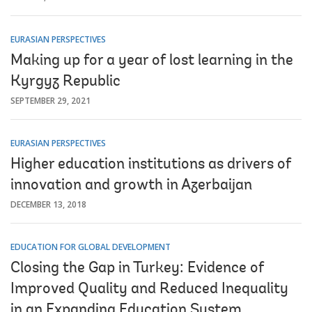
EURASIAN PERSPECTIVES
Making up for a year of lost learning in the
Kyrgyz Republic
SEPTEMBER 29, 2021
EURASIAN PERSPECTIVES
Higher education institutions as drivers of
innovation and growth in Azerbaijan
DECEMBER 13, 2018
EDUCATION FOR GLOBAL DEVELOPMENT
Closing the Gap in Turkey: Evidence of
Improved Quality and Reduced Inequality
in an Expanding Education System