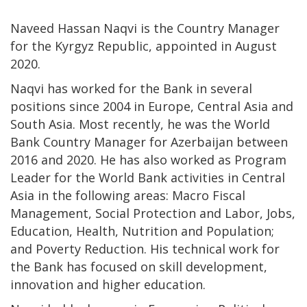
Naveed Hassan Naqvi is the Country Manager
for the Kyrgyz Republic, appointed in August
2020.
Naqvi has worked for the Bank in several
positions since 2004 in Europe, Central Asia and
South Asia. Most recently, he was the World
Bank Country Manager for Azerbaijan between
2016 and 2020. He has also worked as Program
Leader for the World Bank activities in Central
Asia in the following areas: Macro Fiscal
Management, Social Protection and Labor, Jobs,
Education, Health, Nutrition and Population;
and Poverty Reduction. His technical work for
the Bank has focused on skill development,
innovation and higher education.