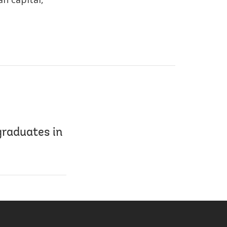
graduates in