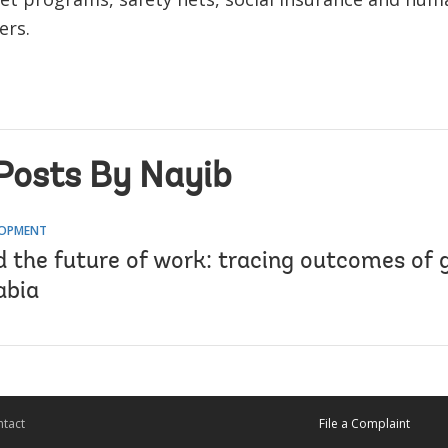
ers.
Posts By Nayib
LOPMENT
 the future of work: tracing outcomes of 
abia
tact
File a Complaint