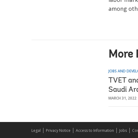
among oth
More 
JOBS AND DEVE
TVET and
Saudi Ar
MARCH 31, 2022
Legal
Privacy Notice
Access to Information
Jobs
Con