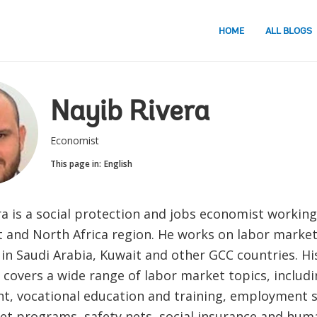
HOME
ALL BLOGS
Nayib Rivera
Economist
This page in:
English
ra is a social protection and jobs economist working
t and North Africa region. He works on labor market
in Saudi Arabia, Kuwait and other GCC countries. Hi
 covers a wide range of labor market topics, includ
, vocational education and training, employment se
et programs, safety nets, social insurance and huma