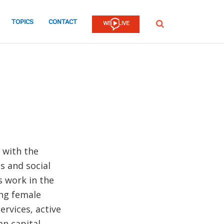
TOPICS
CONTACT
SEARCH
 with the
s and social
s work in the
ing female
rvices, active
n capital,