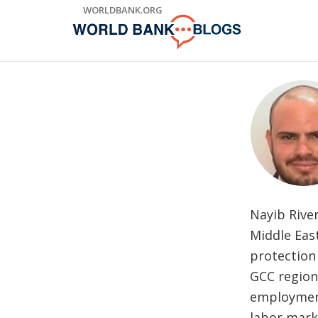
Skip
WORLDBANK.ORG
to
Main
Navigation
Nayib Rive
Middle Eas
protection 
GCC region
employment
labor mark