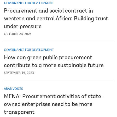
GOVERNANCE FOR DEVELOPMENT
Procurement and social contract in
western and central Africa: Building trust
under pressure
OCTOBER 24, 2025
GOVERNANCE FOR DEVELOPMENT
How can green public procurement
contribute to a more sustainable future
SEPTEMBER 19, 2023
ARAB VOICES
MENA: Procurement activities of state-
owned enterprises need to be more
transparent