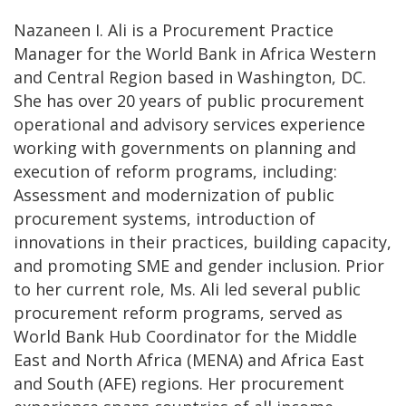
Nazaneen I. Ali is a Procurement Practice
Manager for the World Bank in Africa Western
and Central Region based in Washington, DC.
She has over 20 years of public procurement
operational and advisory services experience
working with governments on planning and
execution of reform programs, including:
Assessment and modernization of public
procurement systems, introduction of
innovations in their practices, building capacity,
and promoting SME and gender inclusion. Prior
to her current role, Ms. Ali led several public
procurement reform programs, served as
World Bank Hub Coordinator for the Middle
East and North Africa (MENA) and Africa East
and South (AFE) regions. Her procurement