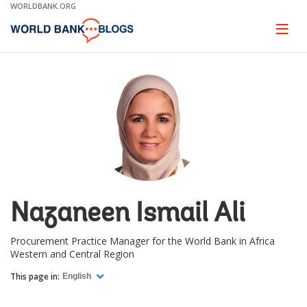
Skip
WORLDBANK.ORG
to
Main
Page
naviga
Navigation
Nazaneen Ismail Ali
Procurement Practice Manager for the World Bank in Africa
Western and Central Region
This page in:
English