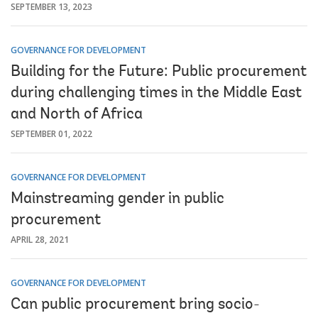
SEPTEMBER 13, 2023
GOVERNANCE FOR DEVELOPMENT
Building for the Future: Public procurement
during challenging times in the Middle East
and North of Africa
SEPTEMBER 01, 2022
GOVERNANCE FOR DEVELOPMENT
Mainstreaming gender in public
procurement
APRIL 28, 2021
GOVERNANCE FOR DEVELOPMENT
Can public procurement bring socio-