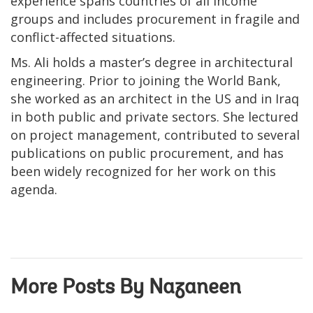
experience spans countries of all income
groups and includes procurement in fragile and
conflict-affected situations.
Ms. Ali holds a master’s degree in architectural
engineering. Prior to joining the World Bank,
she worked as an architect in the US and in Iraq
in both public and private sectors. She lectured
on project management, contributed to several
publications on public procurement, and has
been widely recognized for her work on this
agenda.
More Posts By Nazaneen