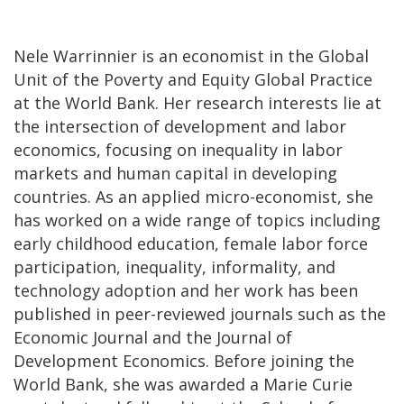
Nele Warrinnier is an economist in the Global
Unit of the Poverty and Equity Global Practice
at the World Bank. Her research interests lie at
the intersection of development and labor
economics, focusing on inequality in labor
markets and human capital in developing
countries. As an applied micro-economist, she
has worked on a wide range of topics including
early childhood education, female labor force
participation, inequality, informality, and
technology adoption and her work has been
published in peer-reviewed journals such as the
Economic Journal and the Journal of
Development Economics. Before joining the
World Bank, she was awarded a Marie Curie