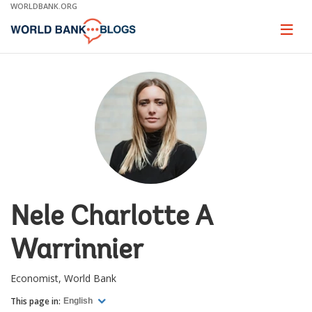
Skip
WORLDBANK.ORG
to
Main
Page
naviga
Navigation
Nele Charlotte A
Warrinnier
Economist, World Bank
This page in:
English