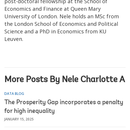
post-doctoral fellowship at the School of
Economics and Finance at Queen Mary
University of London. Nele holds an MSc from
the London School of Economics and Political
Science and a PhD in Economics from KU
Leuven.
More Posts By Nele Charlotte A
DATA BLOG
The Prosperity Gap incorporates a penalty
for high inequality
JANUARY 15, 2025