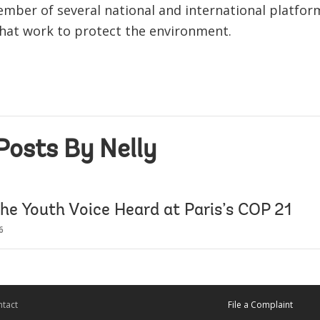
member of several national and international platfo
hat work to protect the environment.
Posts By Nelly
the Youth Voice Heard at Paris’s COP 21
6
tact
File a Complaint