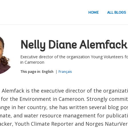
HOME
ALL BLOGS
Nelly Diane Alemfack
Executive director of the organization Young Volunteers f
in Cameroon
This page in:
English
Français
 Alemfack is the executive director of the organiza
 for the Environment in Cameroon. Strongly committ
nge in her country, she has written several blog po
imate, and water resource management for publicat
acker, Youth Climate Reporter and Norges NaturVe