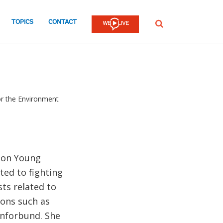
TOPICS
CONTACT
SEARCH
or the Environment
tion Young
ed to fighting
sts related to
ions such as
rnforbund. She