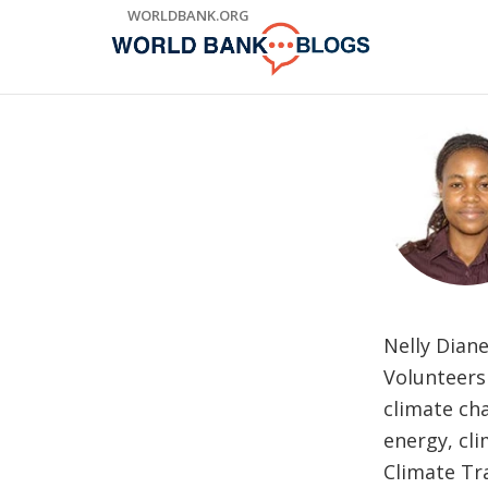
Skip
WORLDBANK.ORG
to
Main
Navigation
Nelly Diane
Volunteers
climate cha
energy, cl
Climate Tr