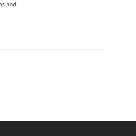
rms and