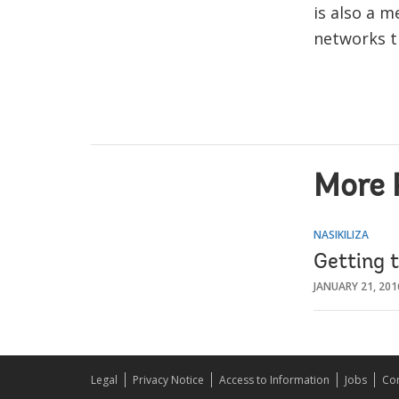
is also a 
networks t
More 
NASIKILIZA
Getting 
JANUARY 21, 201
Legal
Privacy Notice
Access to Information
Jobs
Con