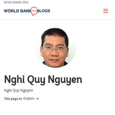
Skip
WORLDBANK.ORG
to
Main
Page
naviga
Navigation
Nghi Quy Nguyen
Nghi Quy Nguyen
This page in:
English