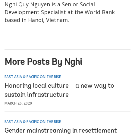
Nghi Quy Nguyen is a Senior Social
Development Specialist at the World Bank
based in Hanoi, Vietnam.
More Posts By Nghi
EAST ASIA & PACIFIC ON THE RISE
Honoring local culture – a new way to
sustain infrastructure
MARCH 26, 2020
EAST ASIA & PACIFIC ON THE RISE
Gender mainstreaming in resettlement