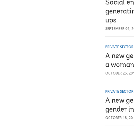
Social e
generati
ups
SEPTEMBER 06, 2
PRIVATE SECTO
A new ge
a woman
OCTOBER 25, 20
PRIVATE SECTO
A new ge
gender in
OCTOBER 18, 20