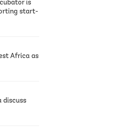
cubator is
rting start-
st Africa as
 discuss