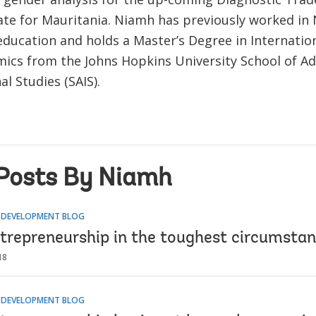
te for Mauritania. Niamh has previously worked in
education and holds a Master’s Degree in Internation
ics from the Johns Hopkins University School of A
al Studies (SAIS).
Posts By Niamh
R DEVELOPMENT BLOG
ntrepreneurship in the toughest circumsta
18
R DEVELOPMENT BLOG