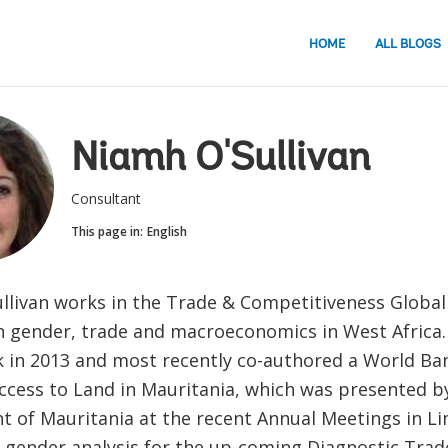
HOME
ALL BLOGS
Niamh O'Sullivan
Consultant
This page in:
English
llivan works in the Trade & Competitiveness Global 
n gender, trade and macroeconomics in West Africa.
 in 2013 and most recently co-authored a World Ban
cess to Land in Mauritania, which was presented b
 of Mauritania at the recent Annual Meetings in L
 gender analysis for the up-coming Diagnostic Trad