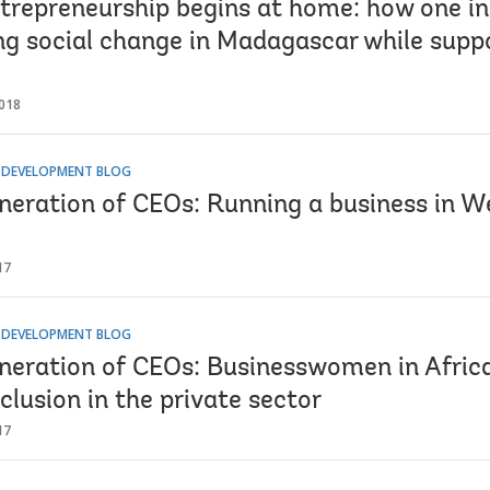
ntrepreneurship begins at home: how one in
ng social change in Madagascar while suppo
018
R DEVELOPMENT BLOG
neration of CEOs: Running a business in We
17
R DEVELOPMENT BLOG
neration of CEOs: Businesswomen in Africa
clusion in the private sector
17