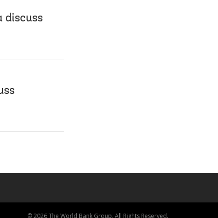
 discuss
uss
© 2026 The World Bank Group, All Rights Reserved.