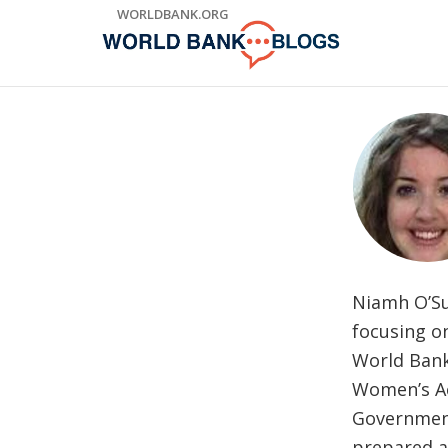
Skip
WORLDBANK.ORG
to
Main
Navigation
Niamh O’Su
focusing o
World Bank
Women’s Ac
Government
prepared a