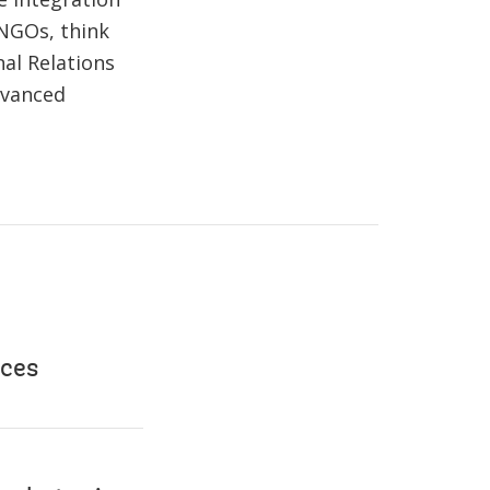
 NGOs, think
al Relations
dvanced
nces