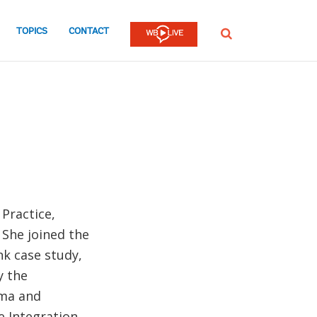
TOPICS
CONTACT
SEARCH
Practice,
 She joined the
k case study,
y the
ima and
e Integration