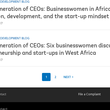
R DEVELOPMENT BLOG
neration of CEOs: Businesswomen in Africa
on, development, and the start-up mindset
17
R DEVELOPMENT BLOG
neration of CEOs: Six businesswomen disc
neurship and start-ups in West Africa
17
1
2
NEXT >
tact
File a Complaint
ntact