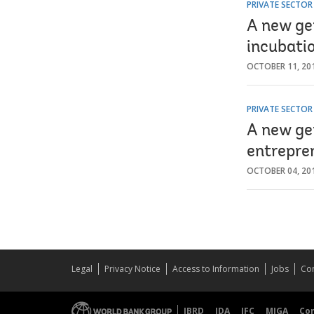
PRIVATE SECTO
A new ge
incubati
OCTOBER 11, 20
PRIVATE SECTO
A new ge
entrepre
OCTOBER 04, 20
Legal
Privacy Notice
Access to Information
Jobs
Con
IBRD
IDA
IFC
MIGA
Co