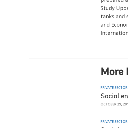
Study Upda
tanks and 
and Econom
Internation
More 
PRIVATE SECTO
Social e
OCTOBER 29, 20
PRIVATE SECTO