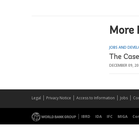
More 
JOBS AND DEVE
The Case
DECEMBER 09, 2
Legal
Privacy Notice
Access to Information
Jobs
Con
IBRD
IDA
IFC
MIGA
Co