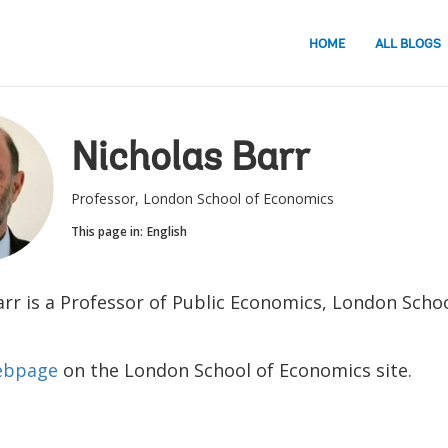
HOME
ALL BLOGS
Nicholas Barr
Professor, London School of Economics
This page in:
English
arr is a Professor of Public Economics, London Schoo
webpage
on the London School of Economics site.