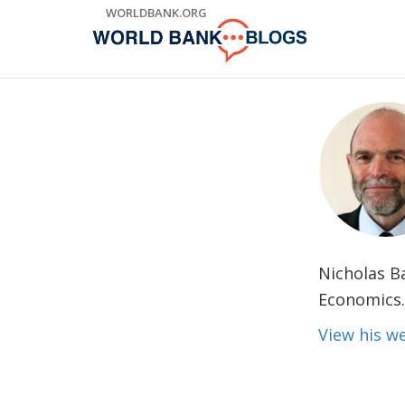
Skip
WORLDBANK.ORG
to
Main
Navigation
Nicholas B
Economics.
View his 