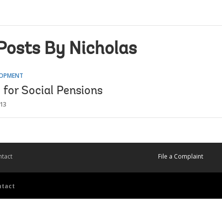
Posts By Nicholas
LOPMENT
 for Social Pensions
013
tact
File a Complaint
ntact