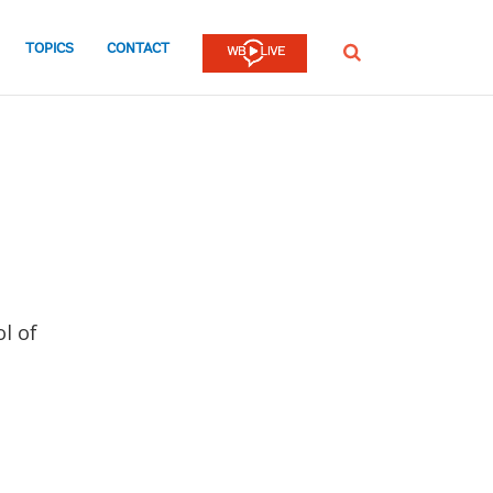
TOPICS
CONTACT
SEARCH
l of