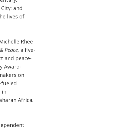
 City; and
e lives of
Michelle Rhee
& Peace,
a five-
ct and peace-
my Award-
mmakers on
-fueled
 in
aharan Africa.
ndependent