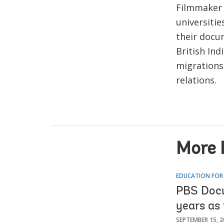
Filmmaker P
universiti
their docum
British Ind
migrations 
relations.
More 
EDUCATION FOR
PBS Docu
years as 
SEPTEMBER 15, 2