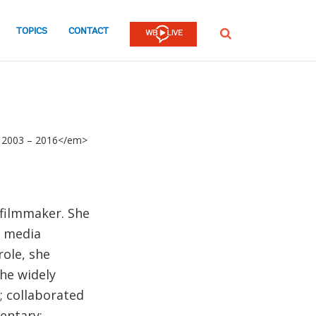
TOPICS
CONTACT
SEARCH
l: 2003 – 2016</em>
 filmmaker. She
c media
role, she
he widely
 collaborated
entary;