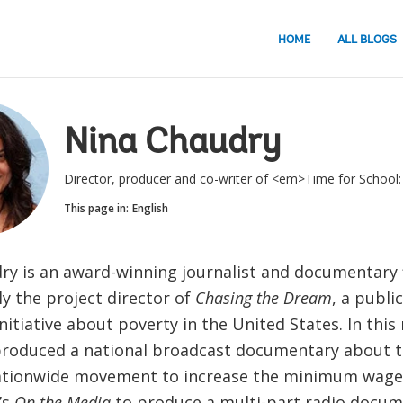
HOME
ALL BLOGS
Nina Chaudry
Director, producer and co-writer of <em>Time for Schoo
This page in:
English
ry is an award-winning journalist and documentary
y the project director of
Chasing the Dream
, a publi
nitiative about poverty in the United States. In this 
produced a national broadcast documentary about t
tionwide movement to increase the minimum wage;
’s
On the Media
to produce a multi-part radio docum