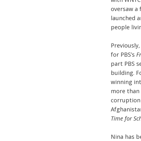
oversaw a f
launched a
people livi
Previously
for PBS’s
F
part PBS se
building. 
winning in
more than 
corruption
Afghanistan
Time for Sc
Nina has b