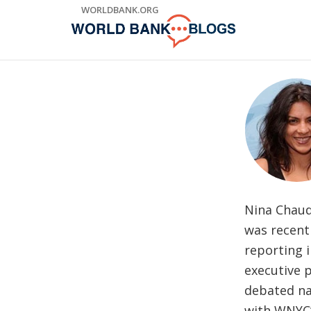
Skip
WORLDBANK.ORG
to
Main
Navigation
Nina Chaud
was recentl
reporting i
executive 
debated na
with WNYC