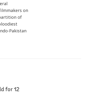
eral
 filmmakers on
artition of
bloodiest
 Indo-Pakistan
d for 12