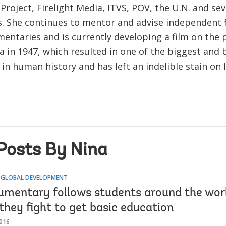
roject, Firelight Media, ITVS, POV, the U.N. and sev
es. She continues to mentor and advise independent
entaries and is currently developing a film on the p
ia in 1947, which resulted in one of the biggest and 
in human history and has left an indelible stain on
Posts By Nina
 GLOBAL DEVELOPMENT
mentary follows students around the worl
they fight to get basic education
016