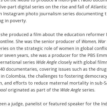
ive-part digital series on the rise and fall of Atlantic
n Instagram photo journalism series documenting th
ng in poverty.
, she produced a film about the education reformer 
rontline.
She was the senior producer of
Women, War 
ries on the strategic role of women in global confli
For seven years, she was a producer for the PBS Em
ternational series
Wide Angle
closely with global fil
40 documentaries, covering issues such as the drug
 in Colombia, the challenges to fostering democracy
, and efforts to reduce maternal mortality in sub-S
hool
originated as part of the
Wide Angle
series.
een a judge, panelist or featured speaker for the I