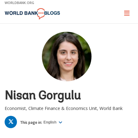
Skip
WORLDBANK.ORG
to
Main
Page
naviga
Navigation
Nisan Gorgulu
Economist, Climate Finance & Economics Unit, World Bank
TWITTER
This page in:
English