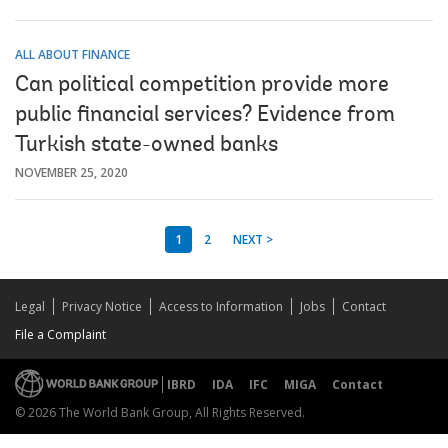
ALL ABOUT FINANCE
Can political competition provide more
public financial services? Evidence from
Turkish state-owned banks
NOVEMBER 25, 2020
1
2
NEXT >
Legal
Privacy Notice
Access to Information
Jobs
Contact
File a Complaint
IBRD
IDA
IFC
MIGA
Contact
© 2026 The World Bank Group, All Rights Reserved.