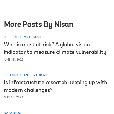
More Posts By Nisan
LET'S TALK DEVELOPMENT
Who is most at risk? A global vision
indicator to measure climate vulnerability
JUNE 18, 2026
SUSTAINABLE ENERGY FOR ALL
Is infrastructure research keeping up with
modern challenges?
MAY 08, 2024
DATA BLOG