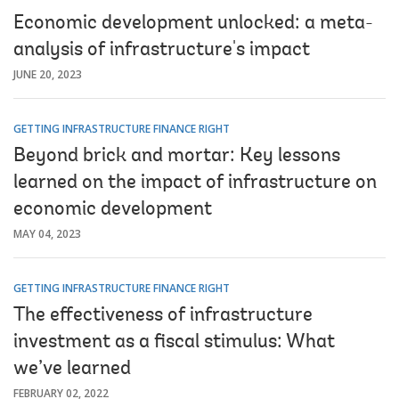
Economic development unlocked: a meta-
analysis of infrastructure's impact
JUNE 20, 2023
GETTING INFRASTRUCTURE FINANCE RIGHT
Beyond brick and mortar: Key lessons
learned on the impact of infrastructure on
economic development
MAY 04, 2023
GETTING INFRASTRUCTURE FINANCE RIGHT
The effectiveness of infrastructure
investment as a fiscal stimulus: What
we’ve learned
FEBRUARY 02, 2022