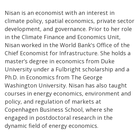
Nisan is an economist with an interest in
climate policy, spatial economics, private sector
development, and governance. Prior to her role
in the Climate Finance and Economics Unit,
Nisan worked in the World Bank's Office of the
Chief Economist for Infrastructure. She holds a
master’s degree in economics from Duke
University under a Fulbright scholarship and a
Ph.D. in Economics from The George
Washington University. Nisan has also taught
courses in energy economics, environment and
policy, and regulation of markets at
Copenhagen Business School, where she
engaged in postdoctoral research in the
dynamic field of energy economics.