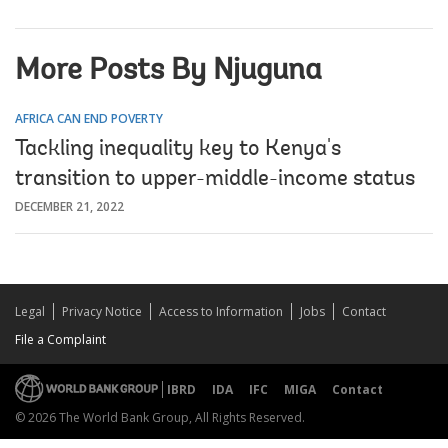
More Posts By Njuguna
AFRICA CAN END POVERTY
Tackling inequality key to Kenya's
transition to upper-middle-income status
DECEMBER 21, 2022
Legal
Privacy Notice
Access to Information
Jobs
Contact
File a Complaint
IBRD
IDA
IFC
MIGA
Contact
© 2026 The World Bank Group, All Rights Reserved.