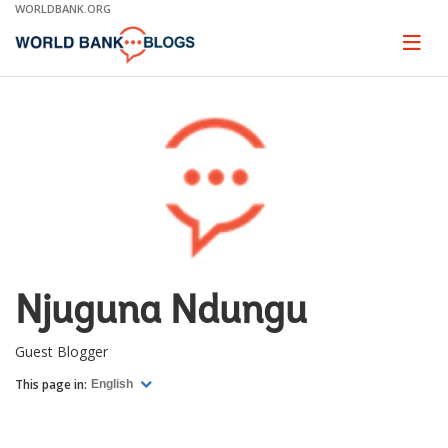
Skip
WORLDBANK.ORG
to
Main
Page
naviga
Navigation
Njuguna Ndungu
Guest Blogger
This page in:
English