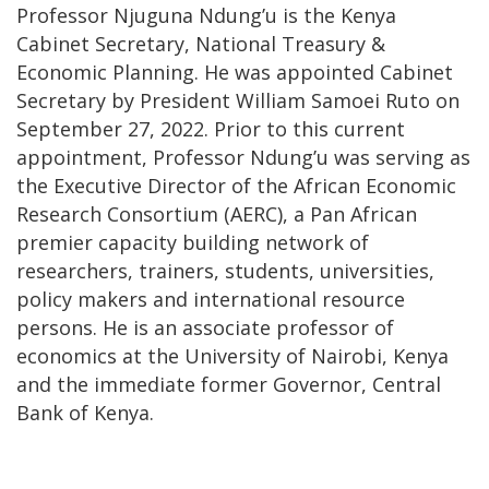
Professor Njuguna Ndung’u is the Kenya
Cabinet Secretary, National Treasury &
Economic Planning. He was appointed Cabinet
Secretary by President William Samoei Ruto on
September 27, 2022. Prior to this current
appointment, Professor Ndung’u was serving as
the Executive Director of the African Economic
Research Consortium (AERC), a Pan African
premier capacity building network of
researchers, trainers, students, universities,
policy makers and international resource
persons. He is an associate professor of
economics at the University of Nairobi, Kenya
and the immediate former Governor, Central
Bank of Kenya.