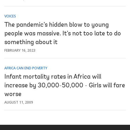
VOICES
The pandemic’s hidden blow to young
people was massive. It’s not too late to do
something about it
FEBRUARY 16, 2023
AFRICA CAN END POVERTY
Infant mortality rates in Africa will
increase by 30,000-50,000 - Girls will fare
worse
AUGUST 11, 2009