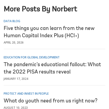
More Posts By Norbert
DATA BLOG
Five things you can learn from the new
Human Capital Index Plus (HCI+)
APRIL 20, 2026
EDUCATION FOR GLOBAL DEVELOPMENT
The pandemic’s educational fallout: What
the 2022 PISA results reveal
JANUARY 17, 2024
PROTECT AND INVEST IN PEOPLE
What do youth need from us right now?
AUGUST 10, 2023