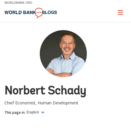
Skip
WORLDBANK.ORG
to
Main
Page
naviga
Navigation
Norbert Schady
Chief Economist, Human Development
This page in:
English