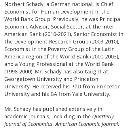
Norbert Schady, a German national, is Chief
Economist for Human Development in the
World Bank Group. Previously, he was Principal
Economic Advisor, Social Sector, at the Inter-
American Bank (2010-2021), Senior Economist in
the Development Research Group (2003-2010),
Economist in the Poverty Group of the Latin
America region of the World Bank (2000-2003),
and a Young Professional at the World Bank
(1998-2000). Mr. Schady has also taught at
Georgetown University and Princeton
University. He received his PhD from Princeton
University and his BA from Yale University.
Mr. Schady has published extensively in
academic journals, including in the
Quarterly
Journal of Economics
,
American Economic Journal: