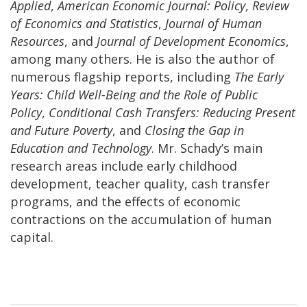
Applied
,
American Economic Journal: Policy
,
Review
of Economics and Statistics
,
Journal of Human
Resources
, and
Journal of Development Economics
,
among many others. He is also the author of
numerous flagship reports, including
The Early
Years: Child Well-Being and the Role of Public
Policy
,
Conditional Cash Transfers: Reducing Present
and Future Poverty
, and
Closing the Gap in
Education and Technology
. Mr. Schady’s main
research areas include early childhood
development, teacher quality, cash transfer
programs, and the effects of economic
contractions on the accumulation of human
capital.