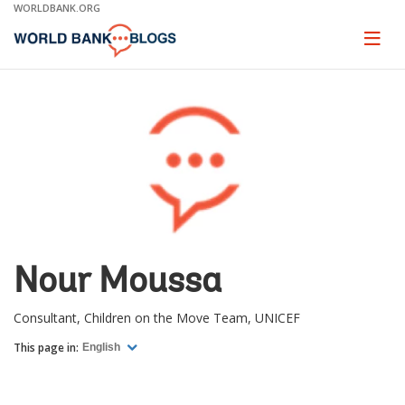
Skip
WORLDBANK.ORG
to
Main
Page
naviga
Navigation
Nour Moussa
Consultant, Children on the Move Team, UNICEF
This page in:
English