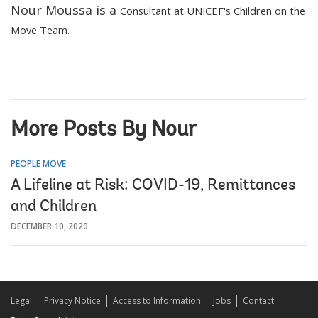
Nour Moussa is a
Consultant at UNICEF's Children on the
Move Team.
More Posts By Nour
PEOPLE MOVE
A Lifeline at Risk: COVID-19, Remittances
and Children
DECEMBER 10, 2020
Legal
Privacy Notice
Access to Information
Jobs
Contact