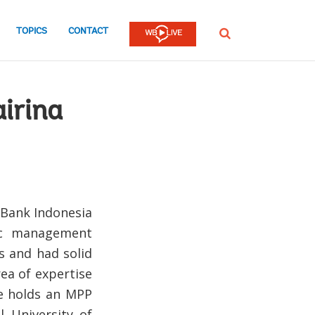
TOPICS
CONTACT
SEARCH
airina
d Bank Indonesia
lic management
s and had solid
rea of expertise
She holds an MPP
 University of