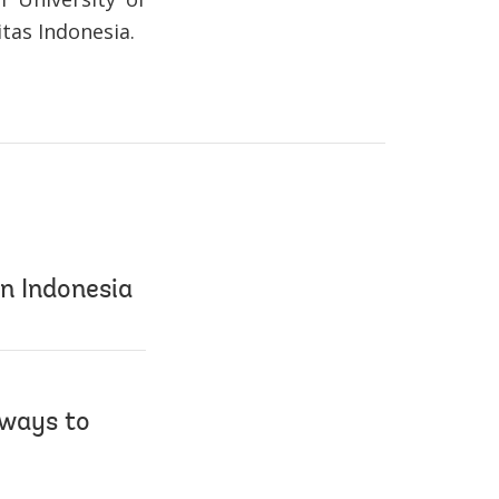
tas Indonesia.
in Indonesia
 ways to