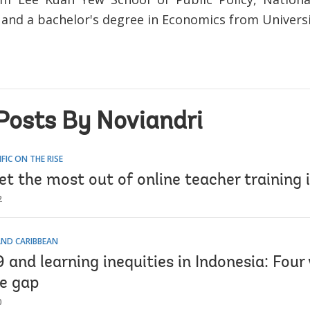
 and a bachelor's degree in Economics from Universi
Posts By Noviandri
IFIC ON THE RISE
t the most out of online teacher training 
2
AND CARIBBEAN
and learning inequities in Indonesia: Four
he gap
0