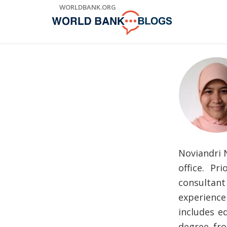
Skip
WORLDBANK.ORG
to
Main
Navigation
Noviandri N
office. P
consultant
experience 
includes ed
degree fro