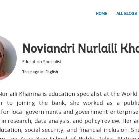
HOME
ALL BLOGS
Noviandri Nurlaili Kh
Education Specialist
This page in:
English
urlaili Khairina is education specialist at the Worl
rior to joining the bank, she worked as a pub
 for local governments and government enterprise
in research, data analysis, and policy review. Her a
ucation, social security, and financial inclusion. 
m Lee Kuan Yew School of Public Policy, National