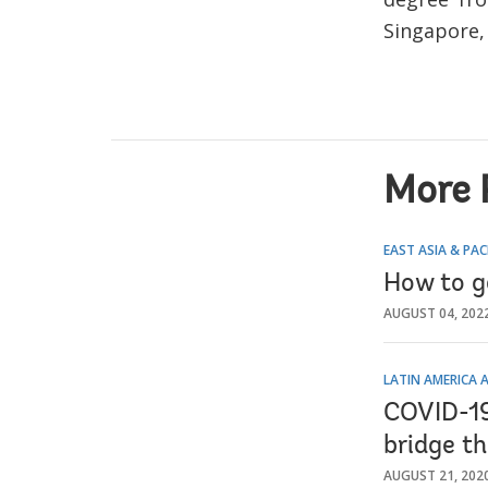
Singapore,
More 
EAST ASIA & PAC
How to ge
AUGUST 04, 202
LATIN AMERICA 
COVID-19 
bridge t
AUGUST 21, 202