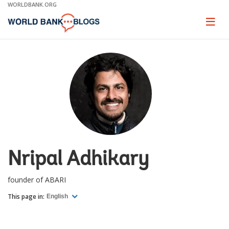
Skip
WORLDBANK.ORG
to
Main
Page
naviga
Navigation
Nripal Adhikary
founder of ABARI
This page in:
English