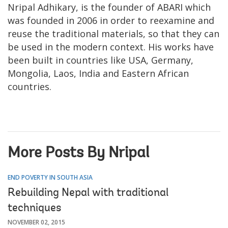
Nripal Adhikary, is the founder of ABARI which
was founded in 2006 in order to reexamine and
reuse the traditional materials, so that they can
be used in the modern context. His works have
been built in countries like USA, Germany,
Mongolia, Laos, India and Eastern African
countries.
More Posts By Nripal
END POVERTY IN SOUTH ASIA
Rebuilding Nepal with traditional
techniques
NOVEMBER 02, 2015