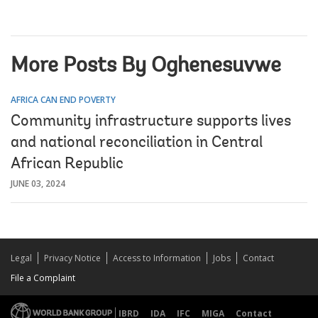
More Posts By Oghenesuvwe
AFRICA CAN END POVERTY
Community infrastructure supports lives
and national reconciliation in Central
African Republic
JUNE 03, 2024
Legal
Privacy Notice
Access to Information
Jobs
Contact
File a Complaint
IBRD
IDA
IFC
MIGA
Contact