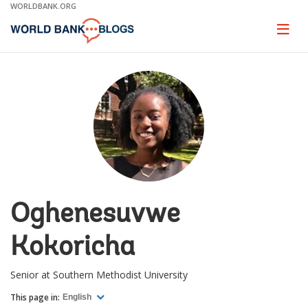
Skip
WORLDBANK.ORG
to
Main
Page
naviga
Navigation
Oghenesuvwe
Kokoricha
Senior at Southern Methodist University
This page in:
English