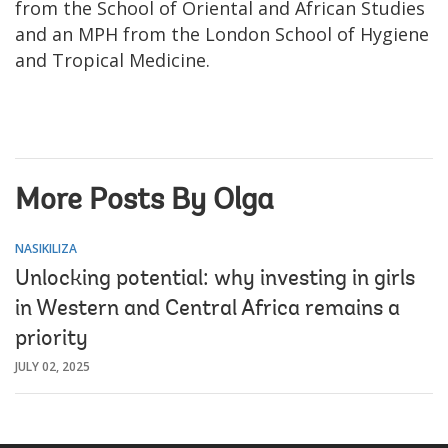
from the School of Oriental and African Studies
and an MPH from the London School of Hygiene
and Tropical Medicine.
More Posts By Olga
NASIKILIZA
Unlocking potential: why investing in girls
in Western and Central Africa remains a
priority
JULY 02, 2025