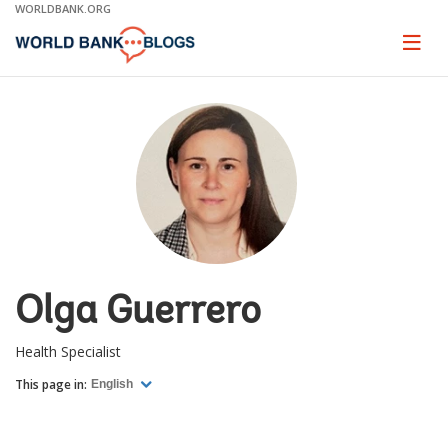
Skip
WORLDBANK.ORG
to
Main
Page
naviga
Navigation
Olga Guerrero
Health Specialist
This page in:
English