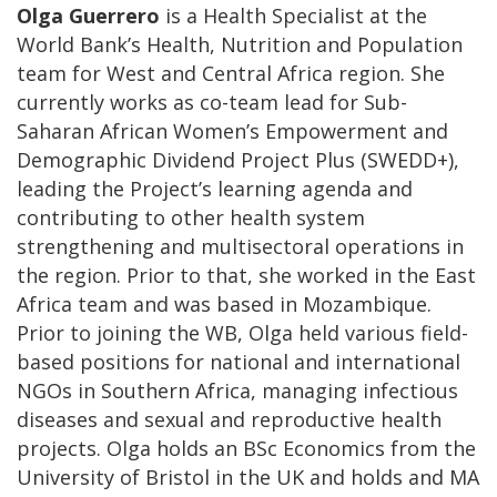
Olga Guerrero
is a Health Specialist at the
World Bank’s Health, Nutrition and Population
team for West and Central Africa region. She
currently works as co-team lead for Sub-
Saharan African Women’s Empowerment and
Demographic Dividend Project Plus (SWEDD+),
leading the Project’s learning agenda and
contributing to other health system
strengthening and multisectoral operations in
the region. Prior to that, she worked in the East
Africa team and was based in Mozambique.
Prior to joining the WB, Olga held various field-
based positions for national and international
NGOs in Southern Africa, managing infectious
diseases and sexual and reproductive health
projects. Olga holds an BSc Economics from the
University of Bristol in the UK and holds and MA