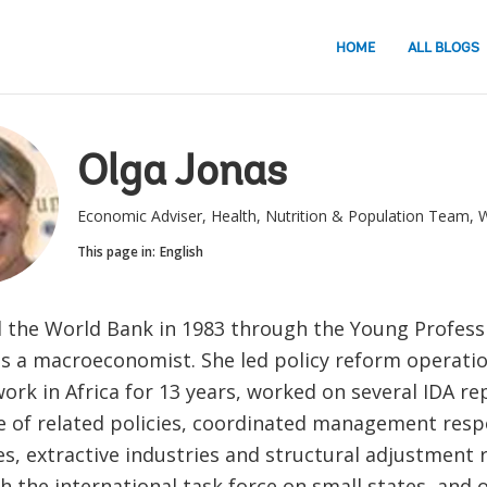
HOME
ALL BLOGS
Olga Jonas
Economic Adviser, Health, Nutrition & Population Team, 
This page in:
English
d the World Bank in 1983 through the Young Profess
s a macroeconomist. She led policy reform operati
work in Africa for 13 years, worked on several IDA r
e of related policies, coordinated management resp
s, extractive industries and structural adjustment 
h the international task force on small states, and 