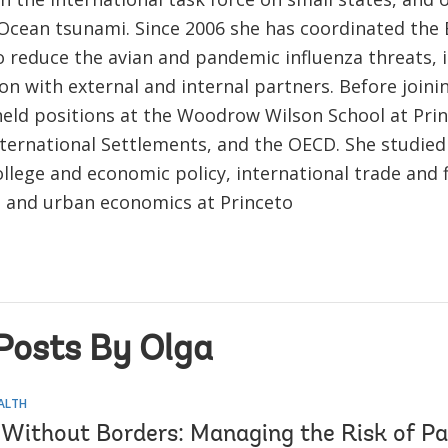
 Ocean tsunami. Since 2006 she has coordinated the 
 reduce the avian and pandemic influenza threats, i
on with external and internal partners. Before join
held positions at the Woodrow Wilson School at Prin
nternational Settlements, and the OECD. She studied
llege and economic policy, international trade and 
 and urban economics at Princeto
Posts By Olga
EALTH
 Without Borders: Managing the Risk of P