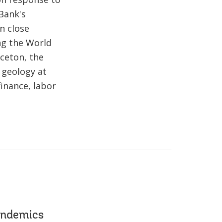
Bank's
n close
ing the World
ceton, the
 geology at
finance, labor
andemics