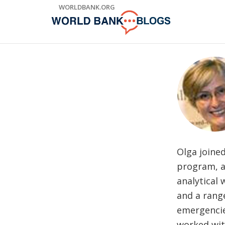
Skip
WORLDBANK.ORG
to
Main
Navigation
Olga joine
program, a
analytical 
and a rang
emergencie
worked wit