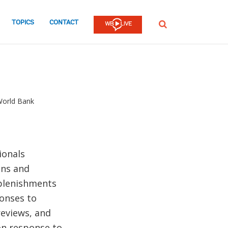
TOPICS
CONTACT
SEARCH
World Bank
ionals
ons and
eplenishments
onses to
reviews, and
on response to