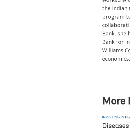
the Indian
program to
collaborati
Bank, she 
Bank for I
Williams Co
economics,
More 
INVESTING IN H
Diseases