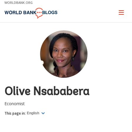
Skip
WORLDBANK.ORG
to
Main
Page
naviga
Navigation
Olive Nsababera
Economist
This page in:
English