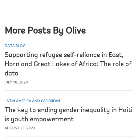
More Posts By Olive
DATA BLOG
Supporting refugee self-reliance in East,
Horn and Great Lakes of Africa: The role of
data
JULY 10, 2024
LATIN AMERICA AND CARIBBEAN
The key to ending gender inequality in Haiti
is youth empowerment
AUGUST 30, 2023