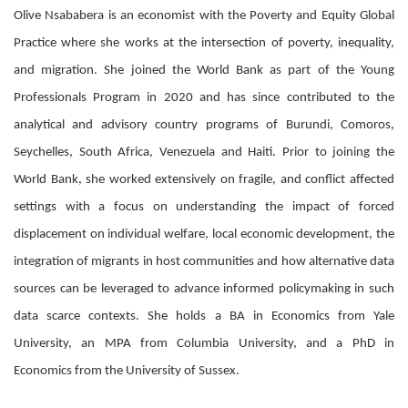
Olive Nsababera is an economist with the Poverty and Equity Global
Practice where she works at the intersection of poverty, inequality,
and migration. She joined the World Bank as part of the Young
Professionals Program in 2020 and has since contributed to the
analytical and advisory country programs of Burundi, Comoros,
Seychelles, South Africa, Venezuela and Haiti. Prior to joining the
World Bank, she worked extensively on fragile, and conflict affected
settings with a focus on understanding the impact of forced
displacement on individual welfare, local economic development, the
integration of migrants in host communities and how alternative data
sources can be leveraged to advance informed policymaking in such
data scarce contexts. She holds a BA in Economics from Yale
University, an MPA from Columbia University, and a PhD in
Economics from the University of Sussex.