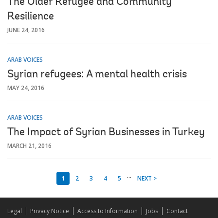
The Older Refugee and Community
Resilience
JUNE 24, 2016
ARAB VOICES
Syrian refugees: A mental health crisis
MAY 24, 2016
ARAB VOICES
The Impact of Syrian Businesses in Turkey
MARCH 21, 2016
...
1
2
3
4
5
NEXT >
Legal
Privacy Notice
Access to Information
Jobs
Contact