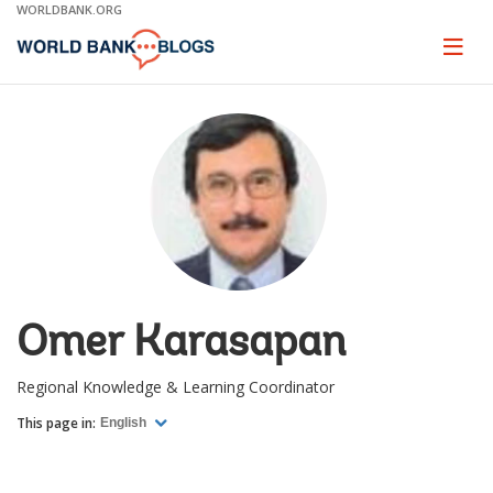
Skip
WORLDBANK.ORG
to
Main
Page
naviga
Navigation
Omer Karasapan
Regional Knowledge & Learning Coordinator
This page in:
English