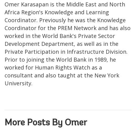
Omer Karasapan is the Middle East and North
Africa Region's Knowledge and Learning
Coordinator. Previously he was the Knowledge
Coordinator for the PREM Network and has also
worked in the World Bank's Private Sector
Development Department, as well as in the
Private Participation in Infrastructure Division.
Prior to joining the World Bank in 1989, he
worked for Human Rights Watch as a
consultant and also taught at the New York
University.
More Posts By Omer