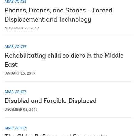
ARAB VOICES
Phones, Drones, and Stones – Forced
Displacement and Technology
NOVEMBER 29, 2017
ARAB VOICES
Rehabilitating child soldiers in the Middle
East
JANUARY 25, 2017
ARAB VOICES
Disabled and Forcibly Displaced
DECEMBER 02, 2016
ARAB VOICES