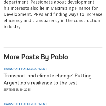
department. Passionate about development,
his interests also lie in Maximizing Finance for
Development, PPPs and finding ways to increase
efficiency and transparency in the construction
industry.
More Posts By Pablo
TRANSPORT FOR DEVELOPMENT
Transport and climate change: Putting
Argentina’s resilience to the test
SEPTEMBER 19, 2018
TRANSPORT FOR DEVELOPMENT