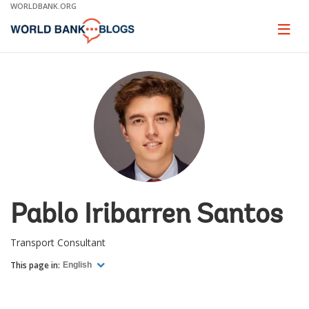
Skip
WORLDBANK.ORG
to
Main
Page
naviga
Navigation
Pablo Iribarren Santos
Transport Consultant
This page in:
English