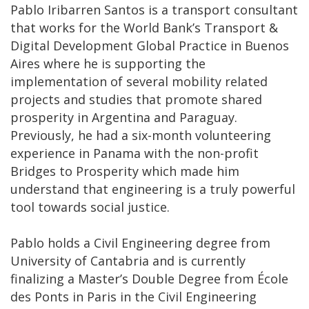
Pablo Iribarren Santos is a transport consultant
that works for the World Bank’s Transport &
Digital Development Global Practice in Buenos
Aires where he is supporting the
implementation of several mobility related
projects and studies that promote shared
prosperity in Argentina and Paraguay.
Previously, he had a six-month volunteering
experience in Panama with the non-profit
Bridges to Prosperity which made him
understand that engineering is a truly powerful
tool towards social justice.
Pablo holds a Civil Engineering degree from
University of Cantabria and is currently
finalizing a Master’s Double Degree from École
des Ponts in Paris in the Civil Engineering