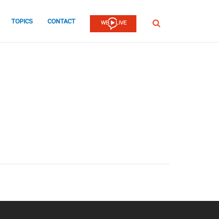
TOPICS
CONTACT
SEARCH