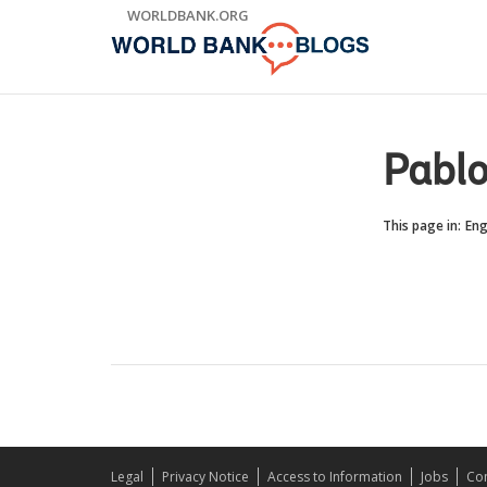
Skip
WORLDBANK.ORG
to
Main
Navigation
Pablo
This page in:
Eng
Legal
Privacy Notice
Access to Information
Jobs
Con