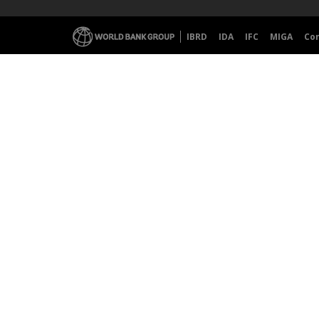
IBRD
IDA
IFC
MIGA
Co