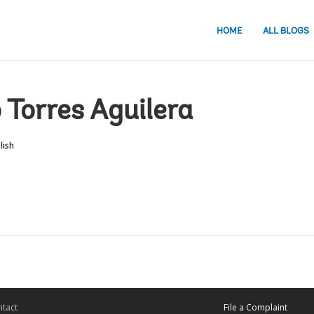
HOME
ALL BLOGS
 Torres Aguilera
lish
tact
File a Complaint