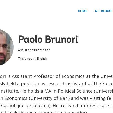
HOME
ALL BLOGS
Paolo Brunori
Assistant Professor
This page in:
English
ri is Assistant Professor of Economics at the Univer
ly held a position as research assistant at the Eur
Institute. He holds a MA in Political Science (Univers
n Economics (University of Bari) and was visiting fe
 Catholique de Louvain). His research interests are in
nal analysis and economics of education.