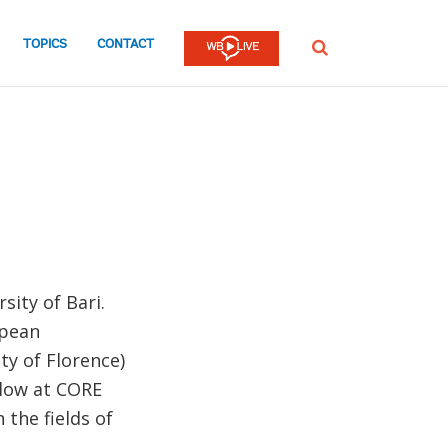
TOPICS
CONTACT
SEARCH
sity of Bari.
opean
ity of Florence)
llow at CORE
 the fields of