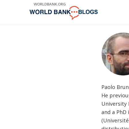
Skip
WORLDBANK.ORG
to
Main
Navigation
Paolo Bruno
He previous
University 
and a PhD i
(Université
distributio