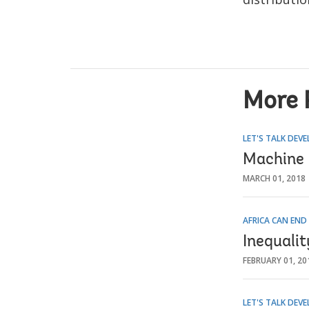
More 
LET'S TALK DEV
Machine 
MARCH 01, 2018
AFRICA CAN END
Inequali
FEBRUARY 01, 20
LET'S TALK DEV