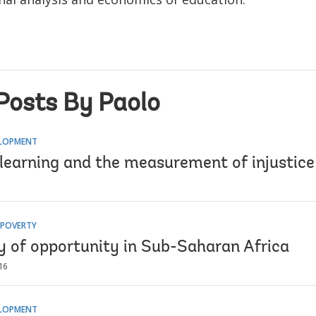
Posts By Paolo
ELOPMENT
learning and the measurement of injustice
 POVERTY
ty of opportunity in Sub-Saharan Africa
16
ELOPMENT