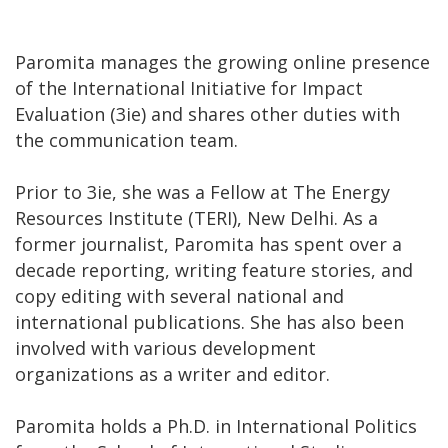
Paromita manages the growing online presence
of the International Initiative for Impact
Evaluation (3ie) and shares other duties with
the communication team.
Prior to 3ie, she was a Fellow at The Energy
Resources Institute (TERI), New Delhi. As a
former journalist, Paromita has spent over a
decade reporting, writing feature stories, and
copy editing with several national and
international publications. She has also been
involved with various development
organizations as a writer and editor.
Paromita holds a Ph.D. in International Politics