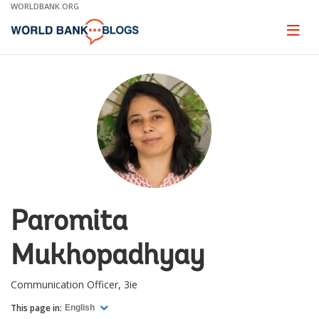
Skip
WORLDBANK.ORG
to
Main
Page
naviga
Navigation
Paromita
Mukhopadhyay
Communication Officer, 3ie
This page in:
English