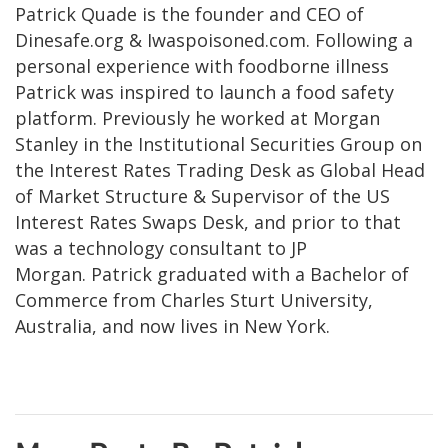
Patrick Quade is the founder and CEO of
Dinesafe.org & Iwaspoisoned.com. Following a
personal experience with foodborne illness
Patrick was inspired to launch a food safety
platform. Previously he worked at Morgan
Stanley in the Institutional Securities Group on
the Interest Rates Trading Desk as Global Head
of Market Structure & Supervisor of the US
Interest Rates Swaps Desk, and prior to that
was a technology consultant to JP
Morgan. Patrick graduated with a Bachelor of
Commerce from Charles Sturt University,
Australia, and now lives in New York.