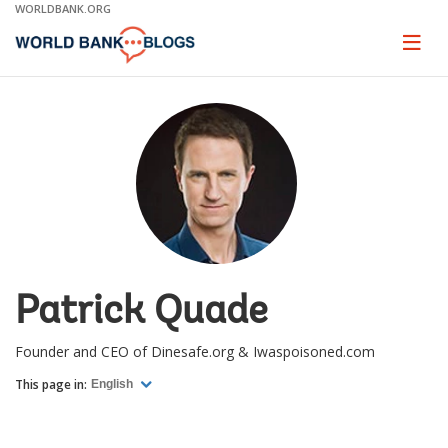
Skip
WORLDBANK.ORG
to
Main
Page
naviga
Navigation
Patrick Quade
Founder and CEO of Dinesafe.org & Iwaspoisoned.com
This page in:
English