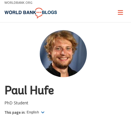
Skip
WORLDBANK.ORG
to
Main
Page
naviga
Navigation
Paul Hufe
PhD Student
This page in:
English