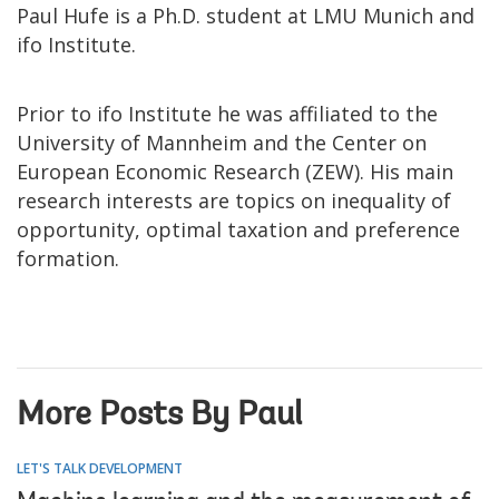
Paul Hufe is a Ph.D. student at LMU Munich and
ifo Institute.
Prior to ifo Institute he was affiliated to the
University of Mannheim and the Center on
European Economic Research (ZEW). His main
research interests are topics on inequality of
opportunity, optimal taxation and preference
formation.
More Posts By Paul
LET'S TALK DEVELOPMENT