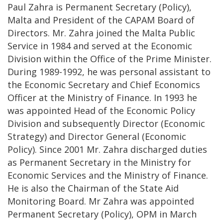
Paul Zahra is Permanent Secretary (Policy),
Malta and President of the CAPAM Board of
Directors. Mr. Zahra joined the Malta Public
Service in 1984 and served at the Economic
Division within the Office of the Prime Minister.
During 1989-1992, he was personal assistant to
the Economic Secretary and Chief Economics
Officer at the Ministry of Finance. In 1993 he
was appointed Head of the Economic Policy
Division and subsequently Director (Economic
Strategy) and Director General (Economic
Policy). Since 2001 Mr. Zahra discharged duties
as Permanent Secretary in the Ministry for
Economic Services and the Ministry of Finance.
He is also the Chairman of the State Aid
Monitoring Board. Mr Zahra was appointed
Permanent Secretary (Policy), OPM in March