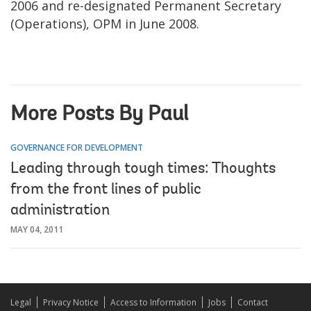
2006 and re-designated Permanent Secretary
(Operations), OPM in June 2008.
More Posts By Paul
GOVERNANCE FOR DEVELOPMENT
Leading through tough times: Thoughts
from the front lines of public
administration
MAY 04, 2011
Legal
Privacy Notice
Access to Information
Jobs
Contact