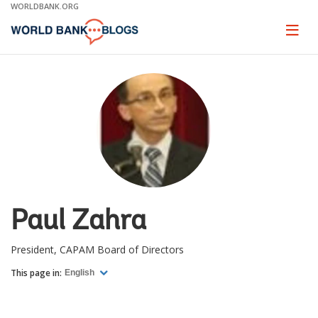
Skip
WORLDBANK.ORG
to
Main
Page
naviga
Navigation
Paul Zahra
President, CAPAM Board of Directors
This page in:
English