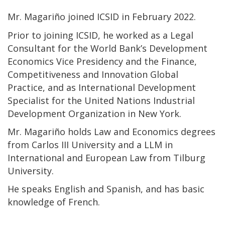
Mr. Magariño joined ICSID in February 2022.
Prior to joining ICSID, he worked as a Legal
Consultant for the World Bank’s Development
Economics Vice Presidency and the Finance,
Competitiveness and Innovation Global
Practice, and as International Development
Specialist for the United Nations Industrial
Development Organization in New York.
Mr. Magariño holds Law and Economics degrees
from Carlos III University and a LLM in
International and European Law from Tilburg
University.
He speaks English and Spanish, and has basic
knowledge of French.