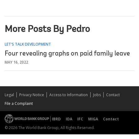
More Posts By Pedro
LET'S TALK DEVELOPMENT
Four revealing graphs on paid family leave
MAY 16, 2022
Legal
Privacy Notice
Access to Information
Jobs
Contact
File a Complaint
IBRD
IDA
IFC
MIGA
Contact
© 2026 The World Bank Group, All Rights Reserved.