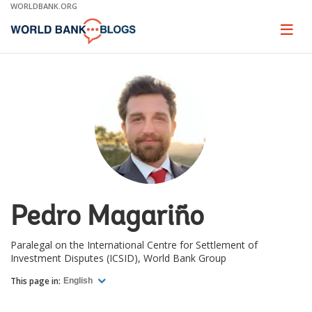
Skip
WORLDBANK.ORG
to
Main
Page
naviga
Navigation
Pedro Magariño
Paralegal on the International Centre for Settlement of
Investment Disputes (ICSID), World Bank Group
This page in:
English