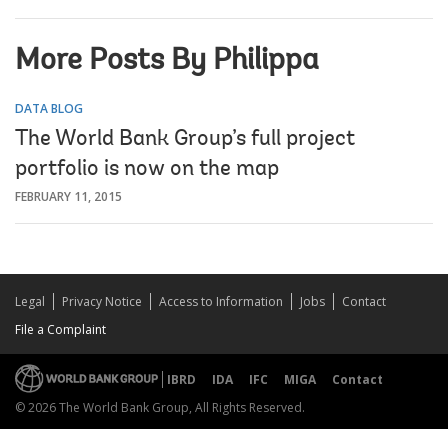
More Posts By Philippa
DATA BLOG
The World Bank Group’s full project
portfolio is now on the map
FEBRUARY 11, 2015
Legal
Privacy Notice
Access to Information
Jobs
Contact
File a Complaint
IBRD
IDA
IFC
MIGA
Contact
© 2026 The World Bank Group, All Rights Reserved.