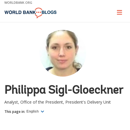
Skip
WORLDBANK.ORG
to
Main
Page
naviga
Navigation
Philippa Sigl-Gloeckner
Analyst, Office of the President, President's Delivery Unit
This page in:
English