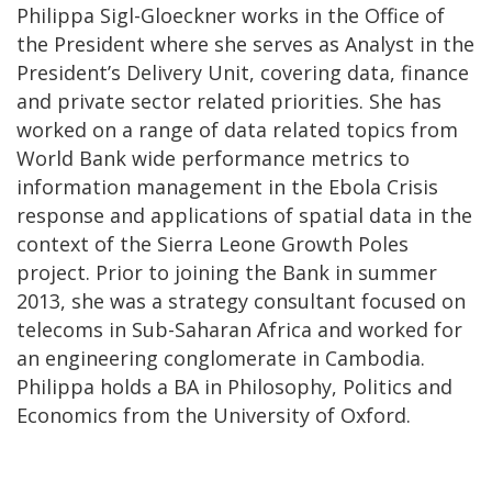
Philippa Sigl-Gloeckner works in the Office of
the President where she serves as Analyst in the
President’s Delivery Unit, covering data, finance
and private sector related priorities. She has
worked on a range of data related topics from
World Bank wide performance metrics to
information management in the Ebola Crisis
response and applications of spatial data in the
context of the Sierra Leone Growth Poles
project. Prior to joining the Bank in summer
2013, she was a strategy consultant focused on
telecoms in Sub-Saharan Africa and worked for
an engineering conglomerate in Cambodia.
Philippa holds a BA in Philosophy, Politics and
Economics from the University of Oxford.