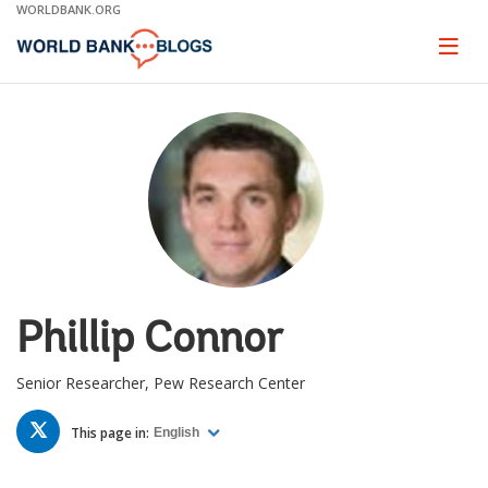
Skip
WORLDBANK.ORG
to
Main
Page
naviga
Navigation
Phillip Connor
Senior Researcher, Pew Research Center
TWITTER
This page in:
English