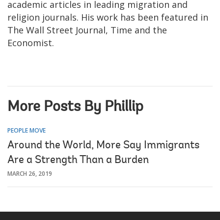
academic articles in leading migration and
religion journals. His work has been featured in
The Wall Street Journal, Time and the
Economist.
More Posts By Phillip
PEOPLE MOVE
Around the World, More Say Immigrants
Are a Strength Than a Burden
MARCH 26, 2019