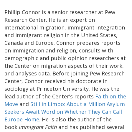
Phillip Connor is a senior researcher at Pew
Research Center. He is an expert on
international migration, immigrant integration
and immigrant religion in the United States,
Canada and Europe. Connor prepares reports
on immigration and religion, consults with
demographic and public opinion researchers at
the Center on migration aspects of their work,
and analyses data. Before joining Pew Research
Center, Connor received his doctorate in
sociology at Princeton University. He was the
lead author of the Center’s reports
Faith on the
Move
and
Still in Limbo: About a Million Asylum
Seekers Await Word on Whether They Can Call
Europe Home
. He is also the author of the
book
Immigrant Faith
and has published several