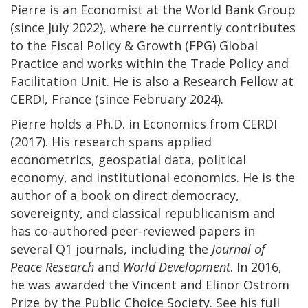
Pierre is an Economist at the World Bank Group
(since July 2022), where he currently contributes
to the Fiscal Policy & Growth (FPG) Global
Practice and works within the Trade Policy and
Facilitation Unit. He is also a Research Fellow at
CERDI, France (since February 2024).
Pierre holds a Ph.D. in Economics from CERDI
(2017). His research spans applied
econometrics, geospatial data, political
economy, and institutional economics. He is the
author of a book on direct democracy,
sovereignty, and classical republicanism and
has co-authored peer-reviewed papers in
several Q1 journals, including the
Journal of
Peace Research
and
World Development
. In 2016,
he was awarded the Vincent and Elinor Ostrom
Prize by the Public Choice Society. See his full