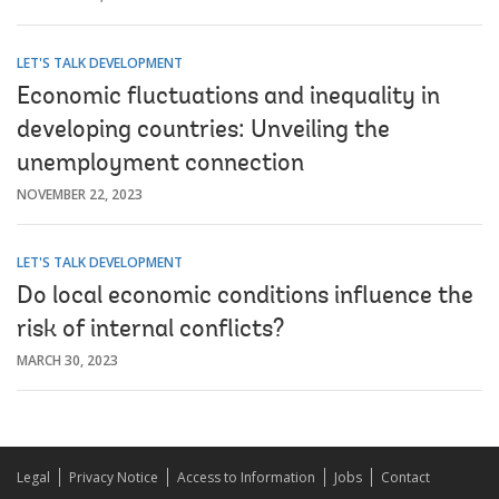
LET'S TALK DEVELOPMENT
Economic fluctuations and inequality in
developing countries: Unveiling the
unemployment connection
NOVEMBER 22, 2023
LET'S TALK DEVELOPMENT
Do local economic conditions influence the
risk of internal conflicts?
MARCH 30, 2023
Legal
Privacy Notice
Access to Information
Jobs
Contact