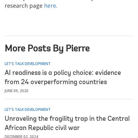
research page
here
.
More Posts By Pierre
LET'S TALK DEVELOPMENT
AI readiness is a policy choice: evidence
from 24 overperforming countries
JUNE 09, 2026
LET'S TALK DEVELOPMENT
Unraveling the fragility trap in the Central
African Republic civil war
DECEMBER 02, 2024