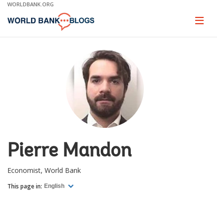
Skip
WORLDBANK.ORG
to
Main
Page
naviga
Navigation
Pierre Mandon
Economist, World Bank
This page in:
English