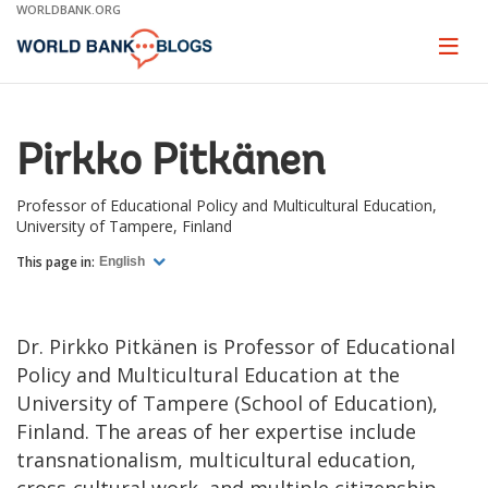
Skip
WORLDBANK.ORG
to
Main
Page
naviga
Navigation
Pirkko Pitkänen
Professor of Educational Policy and Multicultural Education,
University of Tampere, Finland
This page in:
English
Dr. Pirkko Pitkänen is Professor of Educational
Policy and Multicultural Education at the
University of Tampere (School of Education),
Finland. The areas of her expertise include
transnationalism, multicultural education,
cross-cultural work, and multiple citizenship.