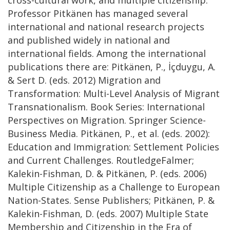
Professor Pitkänen has managed several
international and national research projects
and published widely in national and
international fields. Among the international
publications there are: Pitkänen, P., İçduygu, A.
& Sert D. (eds. 2012) Migration and
Transformation: Multi-Level Analysis of Migrant
Transnationalism. Book Series: International
Perspectives on Migration. Springer Science-
Business Media. Pitkänen, P., et al. (eds. 2002):
Education and Immigration: Settlement Policies
and Current Challenges. RoutledgeFalmer;
Kalekin-Fishman, D. & Pitkänen, P. (eds. 2006)
Multiple Citizenship as a Challenge to European
Nation-States. Sense Publishers; Pitkänen, P. &
Kalekin-Fishman, D. (eds. 2007) Multiple State
Membership and Citizenship in the Era of