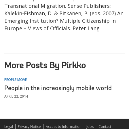
Transnational Migration. Sense Publishers;
Kalekin-Fishman, D. & Pitkänen, P. (eds. 2007) An
Emerging Institution? Multiple Citizenship in
Europe – Views of Officials. Peter Lang.
More Posts By Pirkko
PEOPLE MOVE
People in the increasingly mobile world
APRIL 22, 2014
Legal
Privacy Notice
Access to Information
Jobs
Contact