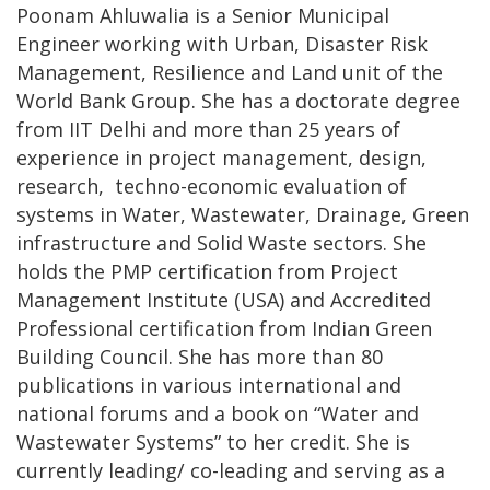
Poonam Ahluwalia is a Senior Municipal
Engineer working with Urban, Disaster Risk
Management, Resilience and Land unit of the
World Bank Group. She has a doctorate degree
from IIT Delhi and more than 25 years of
experience in project management, design,
research, techno-economic evaluation of
systems in Water, Wastewater, Drainage, Green
infrastructure and Solid Waste sectors. She
holds the PMP certification from Project
Management Institute (USA) and Accredited
Professional certification from Indian Green
Building Council. She has more than 80
publications in various international and
national forums and a book on “Water and
Wastewater Systems” to her credit. She is
currently leading/ co-leading and serving as a