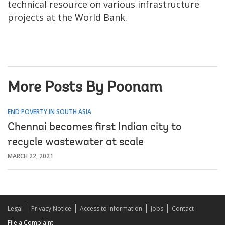
technical resource on various infrastructure
projects at the World Bank.
More Posts By Poonam
END POVERTY IN SOUTH ASIA
Chennai becomes first Indian city to
recycle wastewater at scale
MARCH 22, 2021
Legal
Privacy Notice
Access to Information
Jobs
Contact
File a Complaint