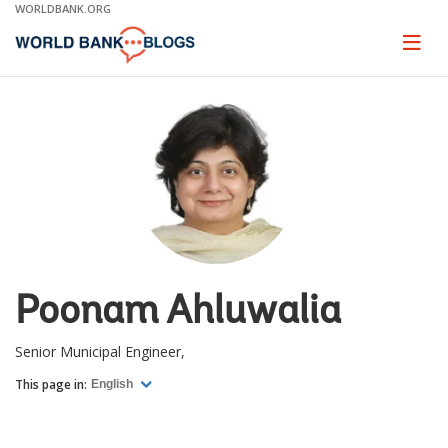
Skip
WORLDBANK.ORG
to
Main
Page
naviga
Navigation
Poonam Ahluwalia
Senior Municipal Engineer,
This page in:
English