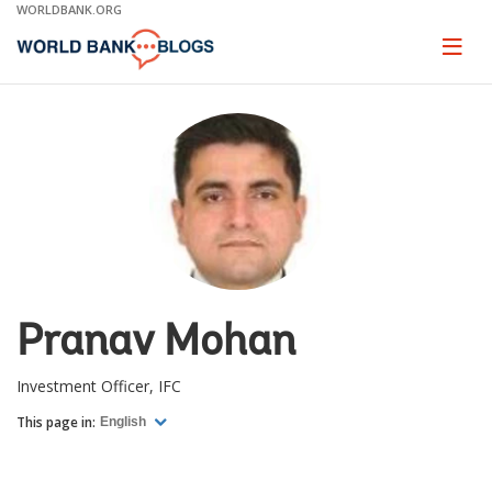
Skip
WORLDBANK.ORG
to
Main
Page
naviga
Navigation
Pranav Mohan
Investment Officer, IFC
This page in:
English