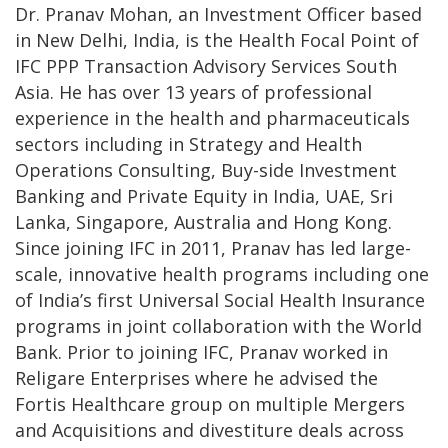
Dr. Pranav Mohan, an Investment Officer based
in New Delhi, India, is the Health Focal Point of
IFC PPP Transaction Advisory Services South
Asia. He has over 13 years of professional
experience in the health and pharmaceuticals
sectors including in Strategy and Health
Operations Consulting, Buy-side Investment
Banking and Private Equity in India, UAE, Sri
Lanka, Singapore, Australia and Hong Kong.
Since joining IFC in 2011, Pranav has led large-
scale, innovative health programs including one
of India’s first Universal Social Health Insurance
programs in joint collaboration with the World
Bank. Prior to joining IFC, Pranav worked in
Religare Enterprises where he advised the
Fortis Healthcare group on multiple Mergers
and Acquisitions and divestiture deals across