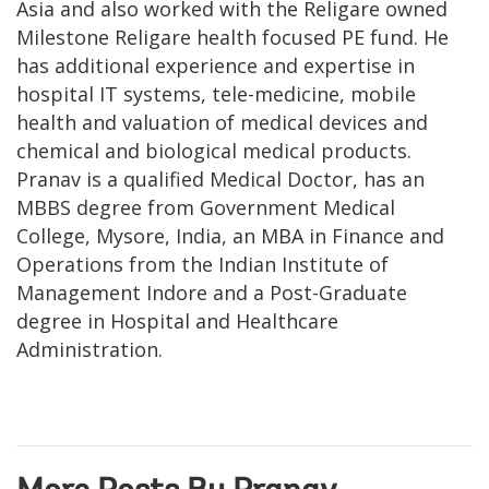
Asia and also worked with the Religare owned
Milestone Religare health focused PE fund. He
has additional experience and expertise in
hospital IT systems, tele-medicine, mobile
health and valuation of medical devices and
chemical and biological medical products.
Pranav is a qualified Medical Doctor, has an
MBBS degree from Government Medical
College, Mysore, India, an MBA in Finance and
Operations from the Indian Institute of
Management Indore and a Post-Graduate
degree in Hospital and Healthcare
Administration.