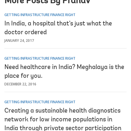
More Posts By Pranav
GETTING INFRASTRUCTURE FINANCE RIGHT
In India, a hospital that’s just what the
doctor ordered
JANUARY 24, 2017
GETTING INFRASTRUCTURE FINANCE RIGHT
Need healthcare in India? Meghalaya is the
place for you.
DECEMBER 22, 2016
GETTING INFRASTRUCTURE FINANCE RIGHT
Creating a sustainable health diagnostics
network for low income populations in
India through private sector participation