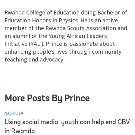
Rwanda College of Education doing Bachelor of
Education Honors in Physics. He is an active
member of the Rwanda Scouts Association and
an alumni of the Young African Leaders
Initiative (YALI). Prince is passionate about
enhancing people’s lives through community
teaching and advocacy.
More Posts By Prince
NASIKILIZA
Using social media, youth can help end GBV
in Rwanda