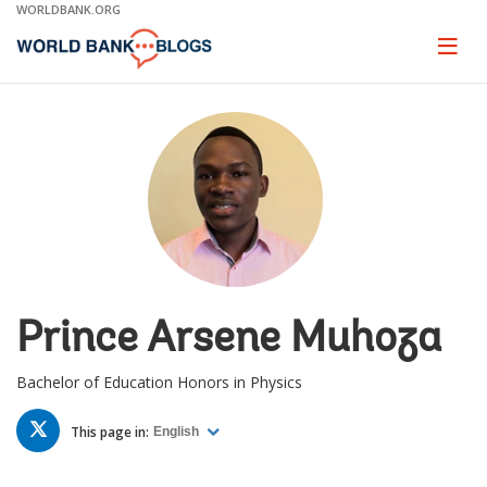
Skip
WORLDBANK.ORG
to
Main
Page
naviga
Navigation
Prince Arsene Muhoza
Bachelor of Education Honors in Physics
TWITTER
This page in:
English