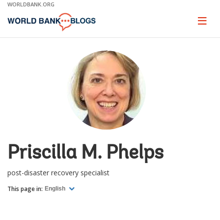
Skip
WORLDBANK.ORG
to
Main
Page
naviga
Navigation
Priscilla M. Phelps
post-disaster recovery specialist
This page in:
English