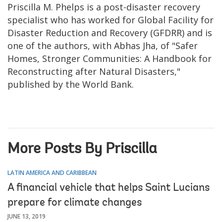
Priscilla M. Phelps is a post-disaster recovery
specialist who has worked for Global Facility for
Disaster Reduction and Recovery (GFDRR) and is
one of the authors, with Abhas Jha, of "Safer
Homes, Stronger Communities: A Handbook for
Reconstructing after Natural Disasters,"
published by the World Bank.
More Posts By Priscilla
LATIN AMERICA AND CARIBBEAN
A financial vehicle that helps Saint Lucians
prepare for climate changes
JUNE 13, 2019