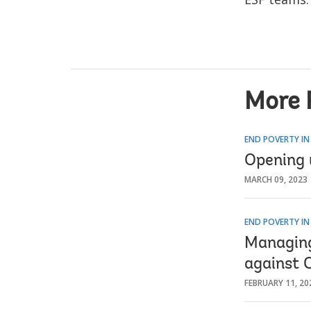
More 
END POVERTY IN
Opening 
MARCH 09, 2023
END POVERTY IN
Managing 
against 
FEBRUARY 11, 20