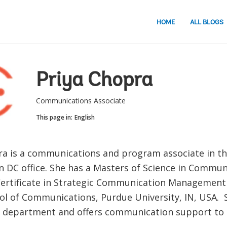
HOME
ALL BLOGS
Priya Chopra
Communications Associate
This page in:
English
ra is a communications and program associate in t
 DC office. She has a Masters of Science in Commun
ertificate in Strategic Communication Management
l of Communications, Purdue University, IN, USA. 
I department and offers communication support to 