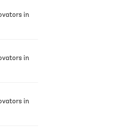
ovators in
ovators in
ovators in