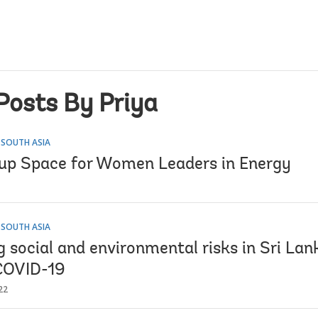
Posts By Priya
 SOUTH ASIA
up Space for Women Leaders in Energy
 SOUTH ASIA
social and environmental risks in Sri Lank
COVID-19
22