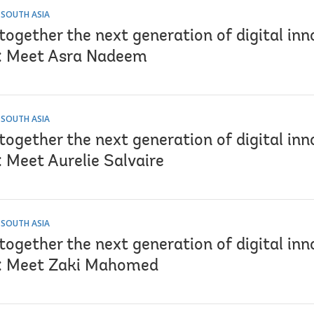
 SOUTH ASIA
together the next generation of digital inn
: Meet Asra Nadeem
 SOUTH ASIA
together the next generation of digital inn
 Meet Aurelie Salvaire
 SOUTH ASIA
together the next generation of digital inn
: Meet Zaki Mahomed