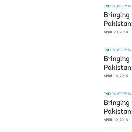
END POVERTY IN
Bringing 
Pakistan
APRIL 23, 2018
END POVERTY IN
Bringing 
Pakistan:
APRIL 16, 2018
END POVERTY IN
Bringing 
Pakistan
APRIL 12, 2018