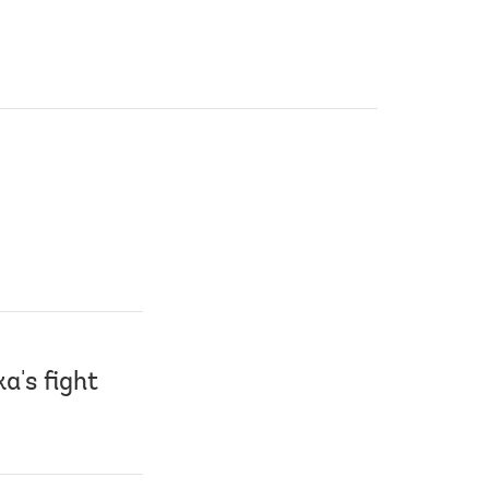
a's fight