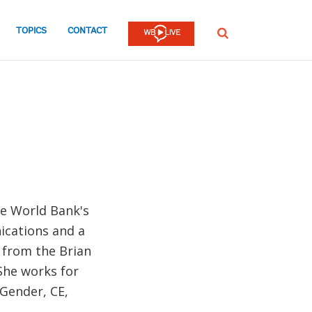
TOPICS
CONTACT
SEARCH
he World Bank's
ications and a
 from the Brian
She works for
Gender, CE,