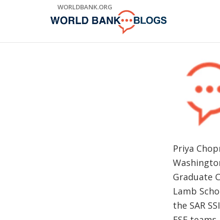
Skip
WORLDBANK.ORG
to
Main
Navigation
Priya Chop
Washington
Graduate C
Lamb Schoo
the SAR SS
ESF teams.