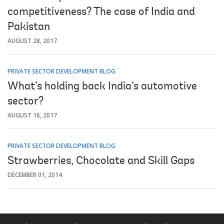
competitiveness? The case of India and
Pakistan
AUGUST 28, 2017
PRIVATE SECTOR DEVELOPMENT BLOG
What’s holding back India’s automotive
sector?
AUGUST 16, 2017
PRIVATE SECTOR DEVELOPMENT BLOG
Strawberries, Chocolate and Skill Gaps
DECEMBER 01, 2014