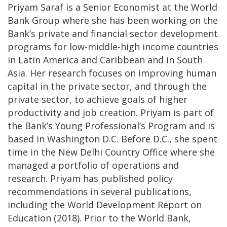
Priyam Saraf is a Senior Economist at the World
Bank Group where she has been working on the
Bank’s private and financial sector development
programs for low-middle-high income countries
in Latin America and Caribbean and in South
Asia. Her research focuses on improving human
capital in the private sector, and through the
private sector, to achieve goals of higher
productivity and job creation. Priyam is part of
the Bank’s Young Professional’s Program and is
based in Washington D.C. Before D.C., she spent
time in the New Delhi Country Office where she
managed a portfolio of operations and
research. Priyam has published policy
recommendations in several publications,
including the World Development Report on
Education (2018). Prior to the World Bank,