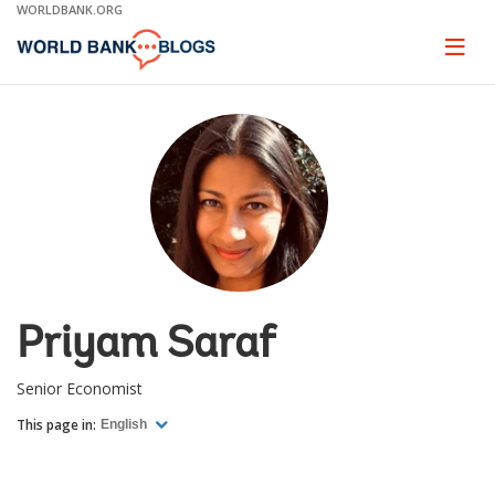
Skip
WORLDBANK.ORG
to
Main
Page
naviga
Navigation
Priyam Saraf
Senior Economist
This page in:
English