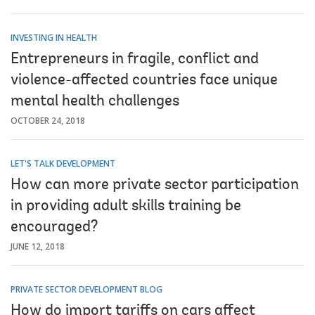
INVESTING IN HEALTH
Entrepreneurs in fragile, conflict and
violence-affected countries face unique
mental health challenges
OCTOBER 24, 2018
LET'S TALK DEVELOPMENT
How can more private sector participation
in providing adult skills training be
encouraged?
JUNE 12, 2018
PRIVATE SECTOR DEVELOPMENT BLOG
How do import tariffs on cars affect