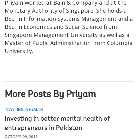
Priyam worked at Bain & Company and at the
Monetary Authority of Singapore. She holds a
BSc. in Information Systems Management and a
BSc. in Economics and Social Science from
Singapore Management University as well as a
Master of Public Administration from Columbia
University.
More Posts By Priyam
INVESTING IN HEALTH
Investing in better mental health of
entrepreneurs in Pakistan
OCTOBER 09, 2019