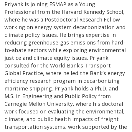
Priyank is joining ESMAP as a Young
Professional from the Harvard Kennedy School,
where he was a Postdoctoral Research Fellow
working on energy system decarbonization and
climate policy issues. He brings expertise in
reducing greenhouse-gas emissions from hard-
to-abate sectors while exploring environmental
justice and climate equity issues. Priyank
consulted for the World Bank’s Transport
Global Practice, where he led the Bank’s energy
efficiency research program in decarbonizing
maritime shipping. Priyank holds a Ph.D. and
M.S. in Engineering and Public Policy from
Carnegie Mellon University, where his doctoral
work focused on evaluating the environmental,
climate, and public health impacts of freight
transportation systems, work supported by the