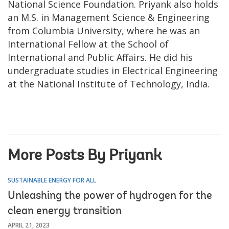
National Science Foundation. Priyank also holds
an M.S. in Management Science & Engineering
from Columbia University, where he was an
International Fellow at the School of
International and Public Affairs. He did his
undergraduate studies in Electrical Engineering
at the National Institute of Technology, India.
More Posts By Priyank
SUSTAINABLE ENERGY FOR ALL
Unleashing the power of hydrogen for the
clean energy transition
APRIL 21, 2023