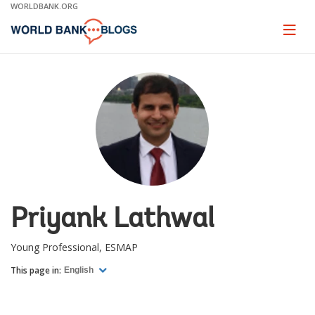
Skip
WORLDBANK.ORG
to
Main
Page
naviga
Navigation
Priyank Lathwal
Young Professional, ESMAP
This page in:
English