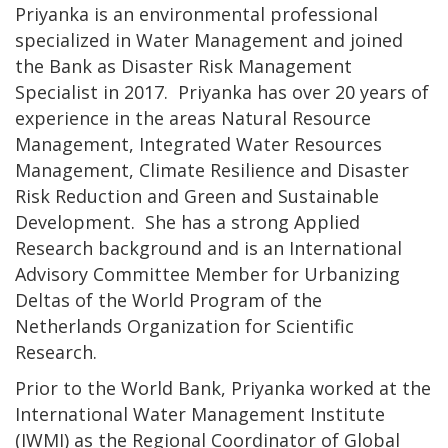
Priyanka is an environmental professional
specialized in Water Management and joined
the Bank as Disaster Risk Management
Specialist in 2017. Priyanka has over 20 years of
experience in the areas Natural Resource
Management, Integrated Water Resources
Management, Climate Resilience and Disaster
Risk Reduction and Green and Sustainable
Development. She has a strong Applied
Research background and is an International
Advisory Committee Member for Urbanizing
Deltas of the World Program of the
Netherlands Organization for Scientific
Research.
Prior to the World Bank, Priyanka worked at the
International Water Management Institute
(IWMI) as the Regional Coordinator of Global