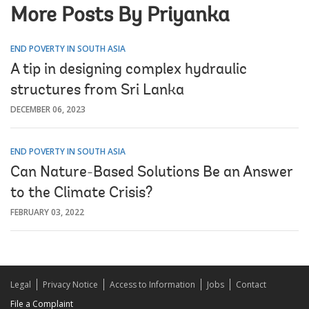
More Posts By Priyanka
END POVERTY IN SOUTH ASIA
A tip in designing complex hydraulic
structures from Sri Lanka
DECEMBER 06, 2023
END POVERTY IN SOUTH ASIA
Can Nature-Based Solutions Be an Answer
to the Climate Crisis?
FEBRUARY 03, 2022
Legal
Privacy Notice
Access to Information
Jobs
Contact
File a Complaint