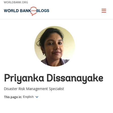
Skip
WORLDBANK.ORG
to
Main
Page
naviga
Navigation
Priyanka Dissanayake
Disaster Risk Management Specialist
This page in:
English