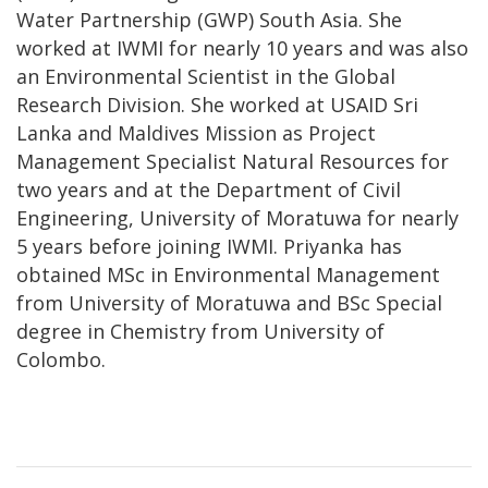
Water Partnership (GWP) South Asia. She
worked at IWMI for nearly 10 years and was also
an Environmental Scientist in the Global
Research Division. She worked at USAID Sri
Lanka and Maldives Mission as Project
Management Specialist Natural Resources for
two years and at the Department of Civil
Engineering, University of Moratuwa for nearly
5 years before joining IWMI. Priyanka has
obtained MSc in Environmental Management
from University of Moratuwa and BSc Special
degree in Chemistry from University of
Colombo.