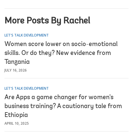
More Posts By Rachel
LET'S TALK DEVELOPMENT
Women score lower on socio-emotional
skills. Or do they? New evidence from
Tanzania
JULY 16, 2026
LET'S TALK DEVELOPMENT
Are Apps a game changer for women’s
business training? A cautionary tale from
Ethiopia
APRIL 10, 2025