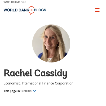
Skip
WORLDBANK.ORG
to
Main
Page
naviga
Navigation
Rachel Cassidy
Economist, International Finance Corporation
This page in:
English