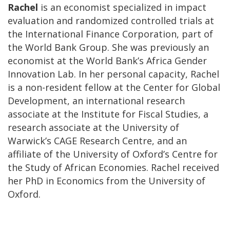
Rachel
is an economist specialized in impact
evaluation and randomized controlled trials at
the International Finance Corporation, part of
the World Bank Group. She was previously an
economist at the World Bank’s Africa Gender
Innovation Lab. In her personal capacity, Rachel
is a non-resident fellow at the Center for Global
Development, an international research
associate at the Institute for Fiscal Studies, a
research associate at the University of
Warwick’s CAGE Research Centre, and an
affiliate of the University of Oxford’s Centre for
the Study of African Economies. Rachel received
her PhD in Economics from the University of
Oxford.