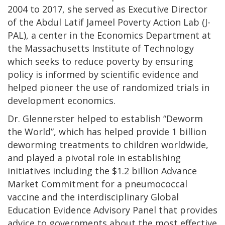
2004 to 2017, she served as Executive Director
of the Abdul Latif Jameel Poverty Action Lab (J-
PAL), a center in the Economics Department at
the Massachusetts Institute of Technology
which seeks to reduce poverty by ensuring
policy is informed by scientific evidence and
helped pioneer the use of randomized trials in
development economics.
Dr. Glennerster helped to establish “Deworm
the World”, which has helped provide 1 billion
deworming treatments to children worldwide,
and played a pivotal role in establishing
initiatives including the $1.2 billion Advance
Market Commitment for a pneumococcal
vaccine and the interdisciplinary Global
Education Evidence Advisory Panel that provides
advice to governments about the most effective