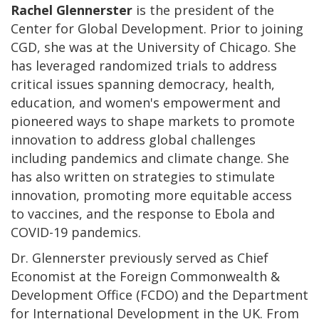
Rachel Glennerster
is the president of the
Center for Global Development. Prior to joining
CGD, she was at the University of Chicago. She
has leveraged randomized trials to address
critical issues spanning democracy, health,
education, and women's empowerment and
pioneered ways to shape markets to promote
innovation to address global challenges
including pandemics and climate change. She
has also written on strategies to stimulate
innovation, promoting more equitable access
to vaccines, and the response to Ebola and
COVID-19 pandemics.
Dr. Glennerster previously served as Chief
Economist at the Foreign Commonwealth &
Development Office (FCDO) and the Department
for International Development in the UK. From