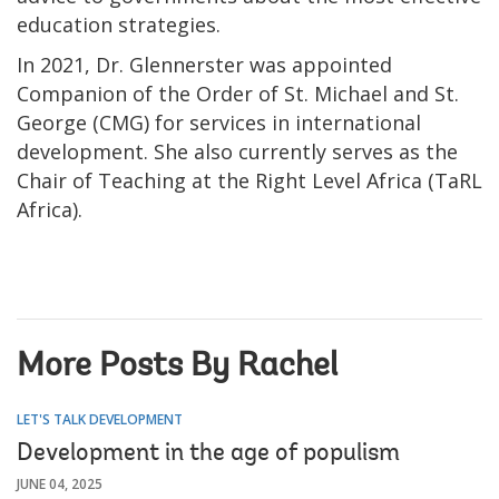
education strategies.
In 2021, Dr. Glennerster was appointed
Companion of the Order of St. Michael and St.
George (CMG) for services in international
development. She also currently serves as the
Chair of Teaching at the Right Level Africa (TaRL
Africa).
More Posts By Rachel
LET'S TALK DEVELOPMENT
Development in the age of populism
JUNE 04, 2025