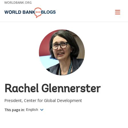
Skip
WORLDBANK.ORG
to
Main
Page
naviga
Navigation
Rachel Glennerster
President, Center for Global Development
This page in:
English