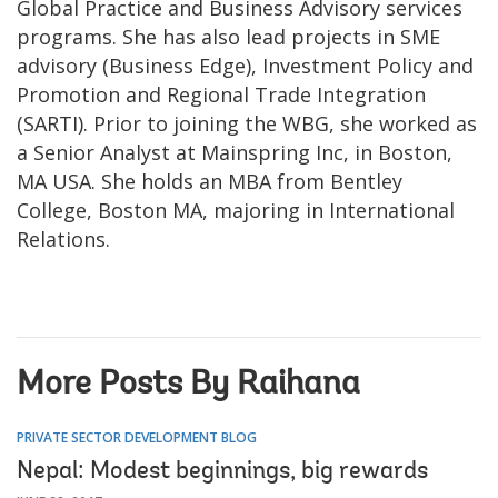
Global Practice and Business Advisory services
programs. She has also lead projects in SME
advisory (Business Edge), Investment Policy and
Promotion and Regional Trade Integration
(SARTI). Prior to joining the WBG, she worked as
a Senior Analyst at Mainspring Inc, in Boston,
MA USA. She holds an MBA from Bentley
College, Boston MA, majoring in International
Relations.
More Posts By Raihana
PRIVATE SECTOR DEVELOPMENT BLOG
Nepal: Modest beginnings, big rewards