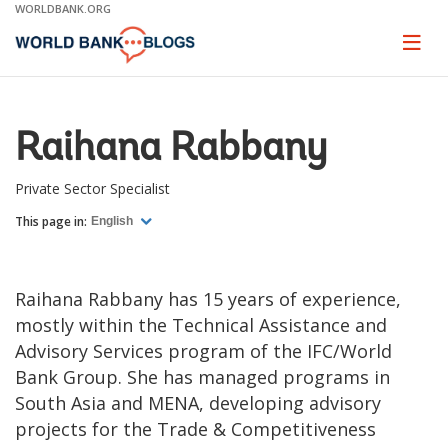
Skip
WORLDBANK.ORG
to
Main
Page
naviga
Navigation
Raihana Rabbany
Private Sector Specialist
This page in:
English
Raihana Rabbany has 15 years of experience,
mostly within the Technical Assistance and
Advisory Services program of the IFC/World
Bank Group. She has managed programs in
South Asia and MENA, developing advisory
projects for the Trade & Competitiveness