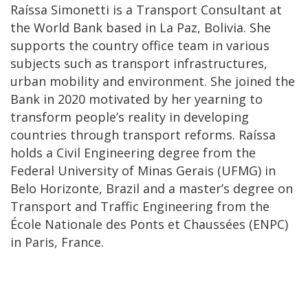
Raíssa Simonetti is a Transport Consultant at
the World Bank based in La Paz, Bolivia. She
supports the country office team in various
subjects such as transport infrastructures,
urban mobility and environment. She joined the
Bank in 2020 motivated by her yearning to
transform people’s reality in developing
countries through transport reforms. Raíssa
holds a Civil Engineering degree from the
Federal University of Minas Gerais (UFMG) in
Belo Horizonte, Brazil and a master’s degree on
Transport and Traffic Engineering from the
École Nationale des Ponts et Chaussées (ENPC)
in Paris, France.