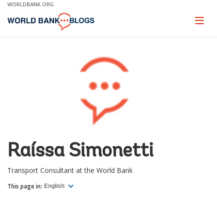
Skip
WORLDBANK.ORG
to
Main
Page
naviga
Navigation
Raíssa Simonetti
Transport Consultant at the World Bank
This page in:
English