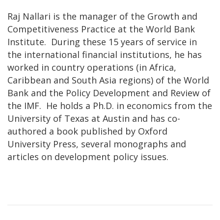
Raj Nallari is the manager of the Growth and
Competitiveness Practice at the World Bank
Institute. During these 15 years of service in
the international financial institutions, he has
worked in country operations (in Africa,
Caribbean and South Asia regions) of the World
Bank and the Policy Development and Review of
the IMF. He holds a Ph.D. in economics from the
University of Texas at Austin and has co-
authored a book published by Oxford
University Press, several monographs and
articles on development policy issues.