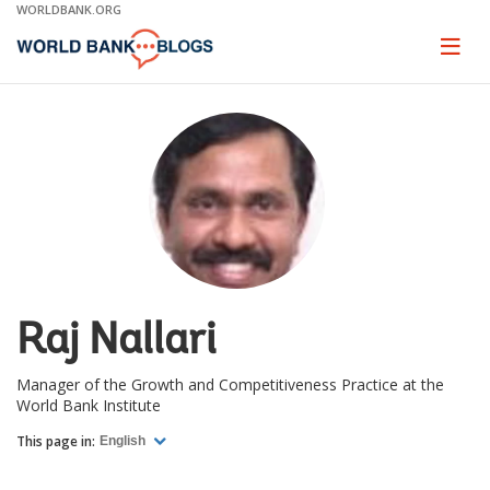
Skip
WORLDBANK.ORG
to
Main
Page
naviga
Navigation
Raj Nallari
Manager of the Growth and Competitiveness Practice at the
World Bank Institute
This page in:
English