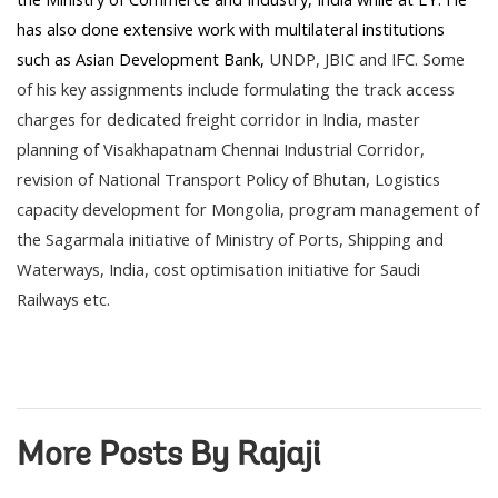
has also done extensive work with multilateral institutions
such as Asian Development Bank,
UNDP
, JBIC and IFC. Some
of his key assignments include formulating the track access
charges for dedicated freight corridor in India, master
planning of Visakhapatnam Chennai Industrial Corridor,
revision of National Transport Policy of Bhutan, Logistics
capacity development for Mongolia, program management of
the Sagarmala initiative of Ministry of Ports, Shipping and
Waterways, India, cost optimisation initiative for Saudi
Railways etc.
More Posts By Rajaji