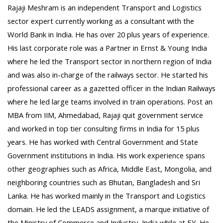
Rajaji Meshram is an independent Transport and Logistics
sector expert currently working as a consultant with the
World Bank in India. He has over 20 plus years of experience.
His last corporate role was a Partner in Ernst & Young India
where he led the Transport sector in northern region of India
and was also in-charge of the railways sector. He started his
professional career as a gazetted officer in the Indian Railways
where he led large teams involved in train operations. Post an
MBA from IIM, Ahmedabad, Rajaji quit government service
and worked in top tier consulting firms in India for 15 plus
years. He has worked with Central Government and State
Government institutions in India. His work experience spans
other geographies such as Africa, Middle East, Mongolia, and
neighboring countries such as Bhutan, Bangladesh and Sri
Lanka. He has worked mainly in the Transport and Logistics
domain. He led the LEADS assignment, a marque initiative of
the Ministry of Commerce and Industry, India while at EY. He