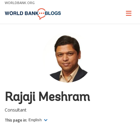
Skip
WORLDBANK.ORG
to
Main
Page
naviga
Navigation
Rajaji Meshram
Consultant
This page in:
English