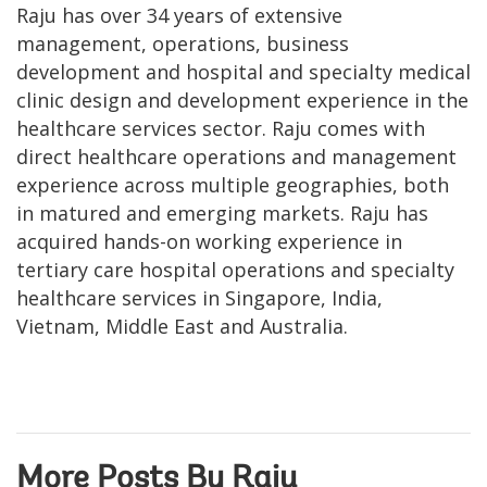
Raju has over 34 years of extensive
management, operations, business
development and hospital and specialty medical
clinic design and development experience in the
healthcare services sector. Raju comes with
direct healthcare operations and management
experience across multiple geographies, both
in matured and emerging markets. Raju has
acquired hands-on working experience in
tertiary care hospital operations and specialty
healthcare services in Singapore, India,
Vietnam, Middle East and Australia.
More Posts By Raju