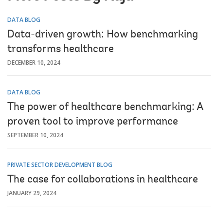
DATA BLOG
Data-driven growth: How benchmarking
transforms healthcare
DECEMBER 10, 2024
DATA BLOG
The power of healthcare benchmarking: A
proven tool to improve performance
SEPTEMBER 10, 2024
PRIVATE SECTOR DEVELOPMENT BLOG
The case for collaborations in healthcare
JANUARY 29, 2024