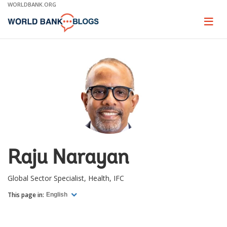
Skip
WORLDBANK.ORG
to
Main
Page
naviga
Navigation
Raju Narayan
Global Sector Specialist, Health, IFC
This page in:
English